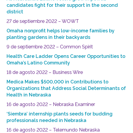
candidates fight for their support in the second
district
27 de septiembre 2022 – WOWT
Omaha nonprofit helps low-income families by
planting gardens in their backyards
9 de septiembre 2022 – Common Spirit
Health Care Ladder Opens Career Opportunities to
Omaha’s Latino Community
18 de agosto 2022 – Business Wire
Medica Makes $500,000 in Contributions to
Organizations that Address Social Determinants of
Health in Nebraska
16 de agosto 2022 – Nebraska Examiner
‘Siembra’ internship plants seeds for budding
professionals needed in Nebraska
16 de agosto 2022 – Telemundo Nebraska