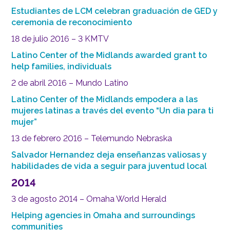
Estudiantes de LCM celebran graduación de GED y
ceremonia de reconocimiento
18 de julio 2016 – 3 KMTV
Latino Center of the Midlands awarded grant to
help families, individuals
2 de abril 2016 – Mundo Latino
Latino Center of the Midlands empodera a las
mujeres latinas a través del evento “Un dia para ti
mujer”
13 de febrero 2016 – Telemundo Nebraska
Salvador Hernandez deja enseñanzas valiosas y
habilidades de vida a seguir para juventud local
2014
3 de agosto 2014 – Omaha World Herald
Helping agencies in Omaha and surroundings
communities