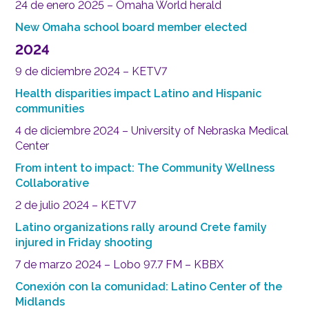
24 de enero 2025 – Omaha World herald
New Omaha school board member elected
2024
9 de diciembre 2024 – KETV7
Health disparities impact Latino and Hispanic
communities
4 de diciembre 2024 – University of Nebraska Medical
Center
From intent to impact: The Community Wellness
Collaborative
2 de julio 2024 – KETV7
Latino organizations rally around Crete family
injured in Friday shooting
7 de marzo 2024 – Lobo 97.7 FM – KBBX
Conexión con la comunidad: Latino Center of the
Midlands