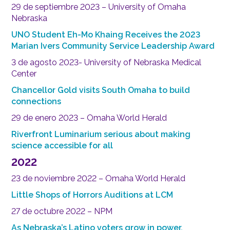
29 de septiembre 2023 – University of Omaha
Nebraska
UNO Student Eh-Mo Khaing Receives the 2023
Marian Ivers Community Service Leadership Award
3 de agosto 2023- University of Nebraska Medical
Center
Chancellor Gold visits South Omaha to build
connections
29 de enero 2023 – Omaha World Herald
Riverfront Luminarium serious about making
science accessible for all
2022
23 de noviembre 2022 – Omaha World Herald
Little Shops of Horrors Auditions at LCM
27 de octubre 2022 – NPM
As Nebraska’s Latino voters grow in power,