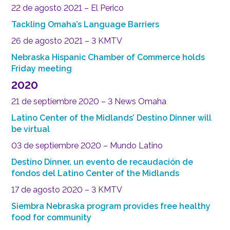
22 de agosto 2021 – El Perico
Tackling Omaha’s Language Barriers
26 de agosto 2021 – 3 KMTV
Nebraska Hispanic Chamber of Commerce holds
Friday meeting
2020
21 de septiembre 2020 – 3 News Omaha
Latino Center of the Midlands’ Destino Dinner will
be virtual
03 de septiembre 2020 – Mundo Latino
Destino Dinner, un evento de recaudación de
fondos del Latino Center of the Midlands
17 de agosto 2020 – 3 KMTV
Siembra Nebraska program provides free healthy
food for community