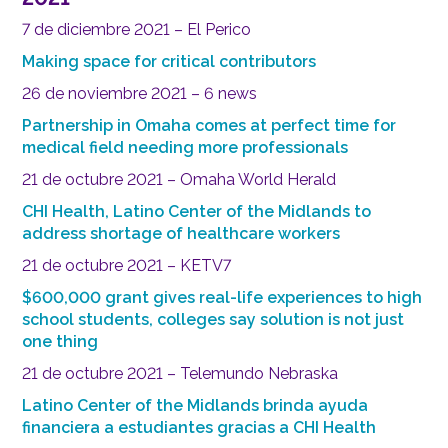
7 de diciembre 2021 – El Perico
Making space for critical contributors
26 de noviembre 2021 – 6 news
Partnership in Omaha comes at perfect time for
medical field needing more professionals
21 de octubre 2021 – Omaha World Herald
CHI Health, Latino Center of the Midlands to
address shortage of healthcare workers
21 de octubre 2021 – KETV7
$600,000 grant gives real-life experiences to high
school students, colleges say solution is not just
one thing
21 de octubre 2021 – Telemundo Nebraska
Latino Center of the Midlands brinda ayuda
financiera a estudiantes gracias a CHI Health