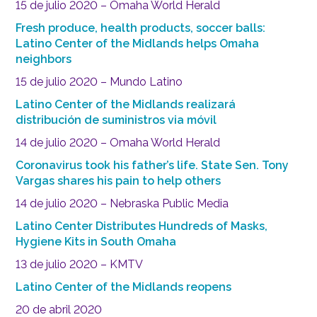
15 de julio 2020 – Omaha World Herald
Fresh produce, health products, soccer balls:
Latino Center of the Midlands helps Omaha
neighbors
15 de julio 2020 – Mundo Latino
Latino Center of the Midlands realizará
distribución de suministros via móvil
14 de julio 2020 – Omaha World Herald
Coronavirus took his father’s life. State Sen. Tony
Vargas shares his pain to help others
14 de julio 2020 – Nebraska Public Media
Latino Center Distributes Hundreds of Masks,
Hygiene Kits in South Omaha
13 de julio 2020 – KMTV
Latino Center of the Midlands reopens
20 de abril 2020