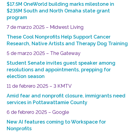
$17.5M OneWorld building marks milestone in
$235M South and North Omaha state grant
program
7 de marzo 2025 – Midwest Living
These Cool Nonprofits Help Support Cancer
Research, Native Artists and Therapy Dog Training
5 de marzo 2025 – The Gateway
Student Senate invites guest speaker among
resolutions and appointments, prepping for
election season
11 de febrero 2025 – 3 KMTV
Amid fear and nonprofit closure, immigrants need
services in Pottawattamie County
6 de febrero 2025 – Google
New AI features coming to Workspace for
Nonprofits