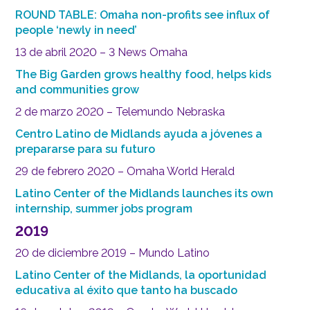
ROUND TABLE: Omaha non-profits see influx of
people ‘newly in need’
13 de abril 2020 – 3 News Omaha
The Big Garden grows healthy food, helps kids
and communities grow
2 de marzo 2020 – Telemundo Nebraska
Centro Latino de Midlands ayuda a jóvenes a
prepararse para su futuro
29 de febrero 2020 – Omaha World Herald
Latino Center of the Midlands launches its own
internship, summer jobs program
2019
20 de diciembre 2019 – Mundo Latino
Latino Center of the Midlands, la oportunidad
educativa al éxito que tanto ha buscado