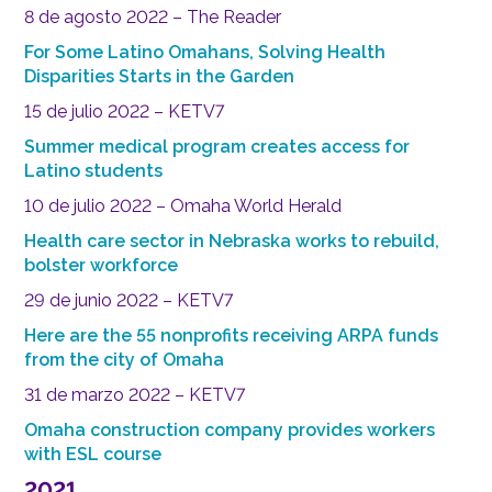
8 de agosto 2022 – The Reader
For Some Latino Omahans, Solving Health
Disparities Starts in the Garden
15 de julio 2022 – KETV7
Summer medical program creates access for
Latino students
10 de julio 2022 – Omaha World Herald
Health care sector in Nebraska works to rebuild,
bolster workforce
29 de junio 2022 – KETV7
Here are the 55 nonprofits receiving ARPA funds
from the city of Omaha
31 de marzo 2022 – KETV7
Omaha construction company provides workers
with ESL course
2021