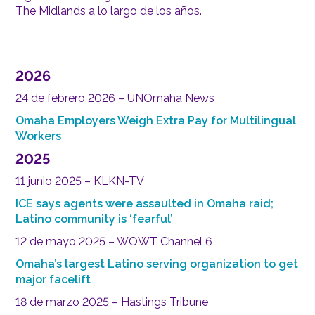
The Midlands a lo largo de los años.
2026
24 de febrero 2026 – UNOmaha News
Omaha Employers Weigh Extra Pay for Multilingual
Workers
2025
11 junio 2025 – KLKN-TV
ICE says agents were assaulted in Omaha raid;
Latino community is ‘fearful’
12 de mayo 2025 – WOWT Channel 6
Omaha’s largest Latino serving organization to get
major facelift
18 de marzo 2025 – Hastings Tribune