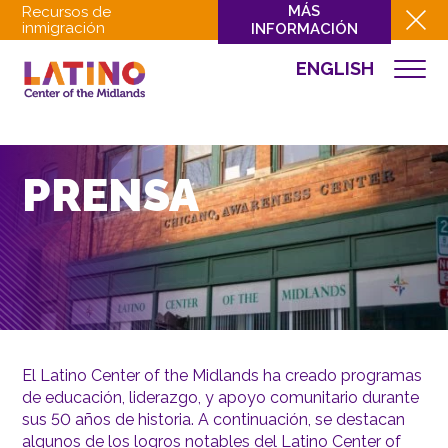
MÁS
Recursos de
inmigración
INFORMACIÓN
ENGLISH
QUIÉNES SOMOS
QUÉ HACEMOS
CULTURA
PRENSA
INVOLUCRARSE
EVENTOS
NOTICIAS
RECURSOS
CONTACTO
El Latino Center of the Midlands ha creado programas
de educación, liderazgo, y apoyo comunitario durante
DONAR
sus 50 años de historia. A continuación, se destacan
algunos de los logros notables del Latino Center of