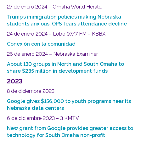
27 de enero 2024 – Omaha World Herald
Trump’s immigration policies making Nebraska
students anxious; OPS fears attendance decline
24 de enero 2024 – Lobo 97/7 FM – KBBX
Conexión con la comunidad
26 de enero 2024 – Nebraska Examiner
About 130 groups in North and South Omaha to
share $235 million in development funds
2023
8 de diciembre 2023
Google gives $156,000 to youth programs near its
Nebraska data centers
6 de diciembre 2023 – 3 KMTV
New grant from Google provides greater access to
technology for South Omaha non-profit