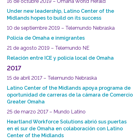
16 de octubre 2019 – Omaha World Herald
Under new leadership, Latino Center of the
Midlands hopes to build on its success
10 de septiembre 2019 – Telemundo Nebraska
Policía de Omaha e inmigrantes
21 de agosto 2019 – Telemundo NE
Relación entre ICE y policía local de Omaha
2017
15 de abril 2017 – Telemundo Nebraska
Latino Center of the Midlands apoya programa de
oportunidad de carreras de la cámara de Comercio
Greater Omaha
25 de marzo 2017 – Mundo Latino
Heartland Workforce Solutions abrió sus puertas
en el sur de Omaha en colaboración con Latino
Center of the Midlands