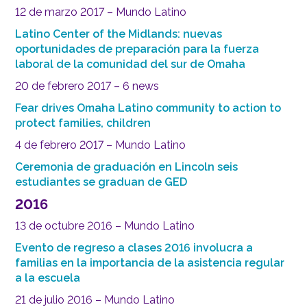
12 de marzo 2017 – Mundo Latino
Latino Center of the Midlands: nuevas
oportunidades de preparación para la fuerza
laboral de la comunidad del sur de Omaha
20 de febrero 2017 – 6 news
Fear drives Omaha Latino community to action to
protect families, children
4 de febrero 2017 – Mundo Latino
Ceremonia de graduación en Lincoln seis
estudiantes se graduan de GED
2016
13 de octubre 2016 – Mundo Latino
Evento de regreso a clases 2016 involucra a
familias en la importancia de la asistencia regular
a la escuela
21 de julio 2016 – Mundo Latino