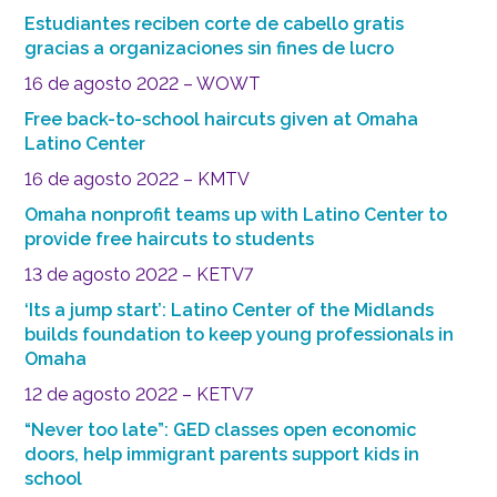
Estudiantes reciben corte de cabello gratis
gracias a organizaciones sin fines de lucro
16 de agosto 2022 – WOWT
Free back-to-school haircuts given at Omaha
Latino Center
16 de agosto 2022 – KMTV
Omaha nonprofit teams up with Latino Center to
provide free haircuts to students
13 de agosto 2022 – KETV7
‘Its a jump start’: Latino Center of the Midlands
builds foundation to keep young professionals in
Omaha
12 de agosto 2022 – KETV7
“Never too late”: GED classes open economic
doors, help immigrant parents support kids in
school