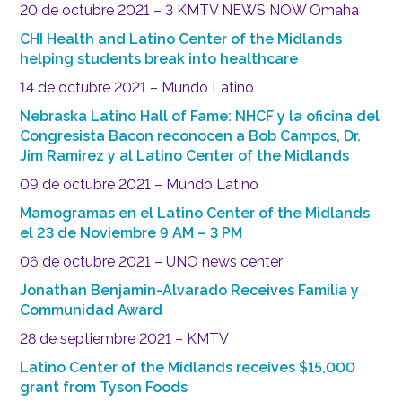
20 de octubre 2021 – 3 KMTV NEWS NOW Omaha
CHI Health and Latino Center of the Midlands
helping students break into healthcare
14 de octubre 2021 – Mundo Latino
Nebraska Latino Hall of Fame: NHCF y la oficina del
Congresista Bacon reconocen a Bob Campos, Dr.
Jim Ramirez y al Latino Center of the Midlands
09 de octubre 2021 – Mundo Latino
Mamogramas en el Latino Center of the Midlands
el 23 de Noviembre 9 AM – 3 PM
06 de octubre 2021 – UNO news center
Jonathan Benjamin-Alvarado Receives Familia y
Communidad Award
28 de septiembre 2021 – KMTV
Latino Center of the Midlands receives $15,000
grant from Tyson Foods