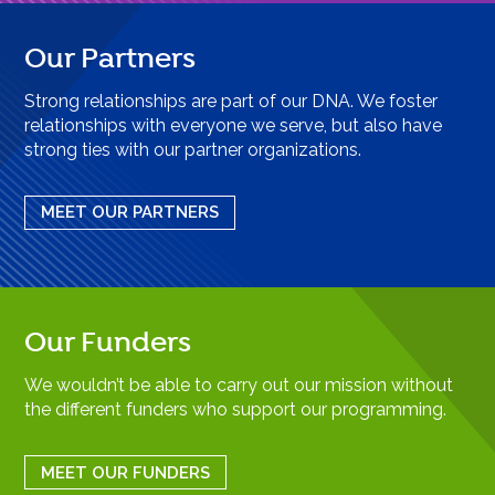
Our Partners
Strong relationships are part of our DNA. We foster
relationships with everyone we serve, but also have
strong ties with our partner organizations.
MEET OUR PARTNERS
Our Funders
We wouldn’t be able to carry out our mission without
the different funders who support our programming.
MEET OUR FUNDERS