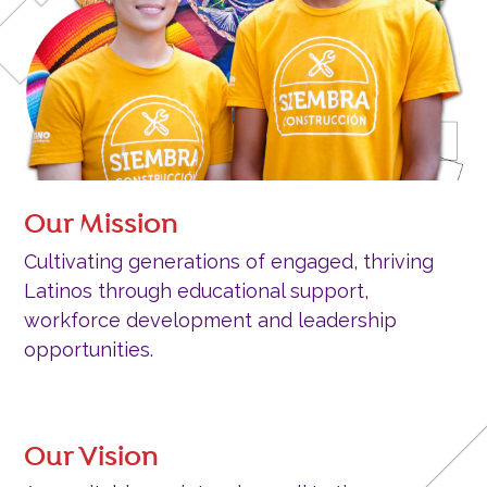
Our Mission
Cultivating generations of engaged, thriving
Latinos through educational support,
workforce development and leadership
opportunities.
Our Vision