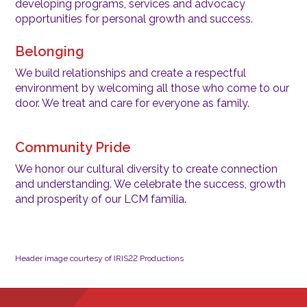
developing programs, services and advocacy
opportunities for personal growth and success.
Belonging
We build relationships and create a respectful
environment by welcoming all those who come to our
door. We treat and care for everyone as family.
Community Pride
We honor our cultural diversity to create connection
and understanding. We celebrate the success, growth
and prosperity of our LCM familia.
Header image courtesy of IRIS22 Productions