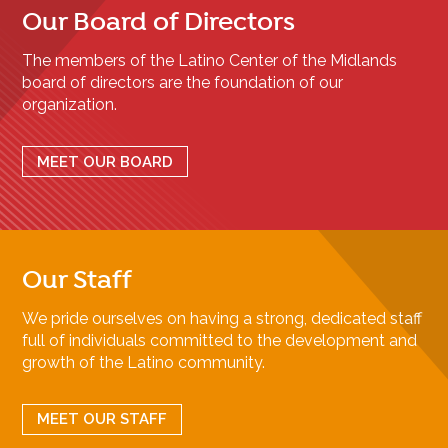
Our Board of Directors
The members of the Latino Center of the Midlands
board of directors are the foundation of our
organization.
MEET OUR BOARD
Our Staff
We pride ourselves on having a strong, dedicated staff
full of individuals committed to the development and
growth of the Latino community.
MEET OUR STAFF