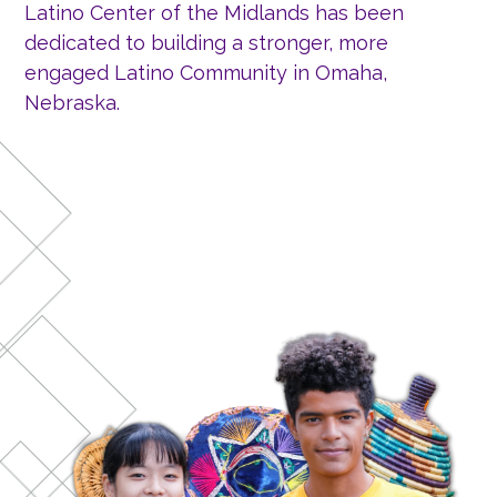
Latino Center of the Midlands has been
dedicated to building a stronger, more
engaged Latino Community in Omaha,
Nebraska.