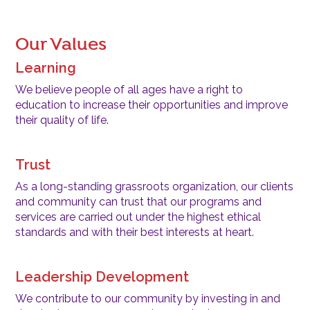
Our Values
Learning
We believe people of all ages have a right to
education to increase their opportunities and improve
their quality of life.
Trust
As a long-standing grassroots organization, our clients
and community can trust that our programs and
services are carried out under the highest ethical
standards and with their best interests at heart.
Leadership Development
We contribute to our community by investing in and