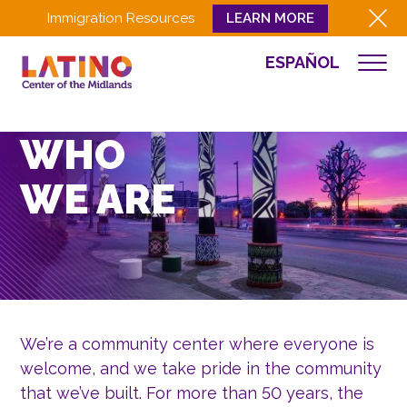
Immigration Resources
LEARN MORE
ESPAÑOL
WHO WE ARE
WHAT WE DO
WHO
CULTURA
WE ARE
GET INVOLVED
EVENTS
NEWS
RESOURCES
CONTACT
We’re a community center where everyone is
EMPLOYEE LOGIN
welcome, and we take pride in the community
that we’ve built. For more than 50 years, the
DONATE