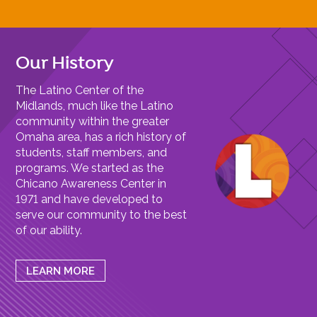
Our History
The Latino Center of the
Midlands, much like the Latino
community within the greater
Omaha area, has a rich history of
students, staff members, and
programs. We started as the
Chicano Awareness Center in
1971 and have developed to
serve our community to the best
of our ability.
LEARN MORE