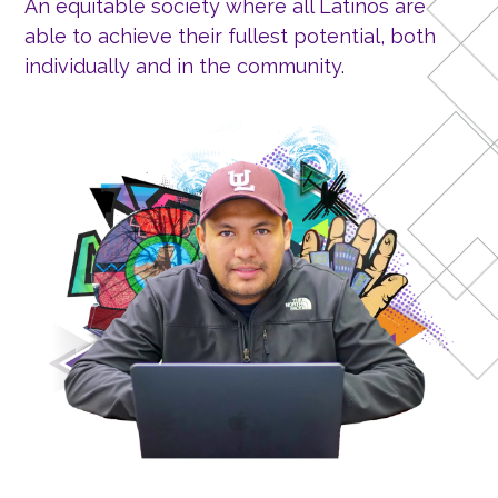
An equitable society where all Latinos are
able to achieve their fullest potential, both
individually and in the community.