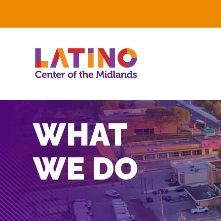
WHAT
WE DO