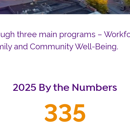
Careers
Siembra Nebraska In
ugh three main programs – Workfor
mily and Community Well-Being.
2025 By the Numbers
335