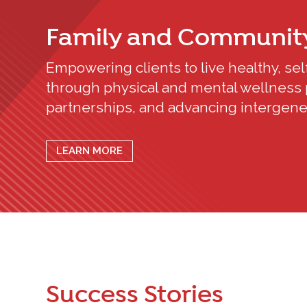
Family and Communit
Empowering clients to live healthy, self-
through physical and mental wellness 
partnerships, and advancing intergener
LEARN MORE
Success Stories