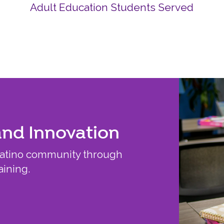
Adult Education Students Served
and Innovation
Latino community through
aining.