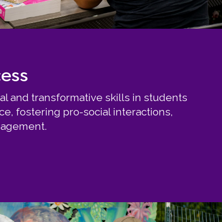
cess
al and transformative skills in students
, fostering pro-social interactions,
ngagement.