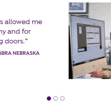
ors allowed me
ny and for
g doors.
EMBRA NEBRASKA