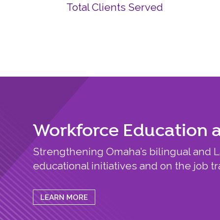
Total Clients Served
Workforce Education 
Strengthening Omaha’s bilingual and 
educational initiatives and on the job tr
LEARN MORE