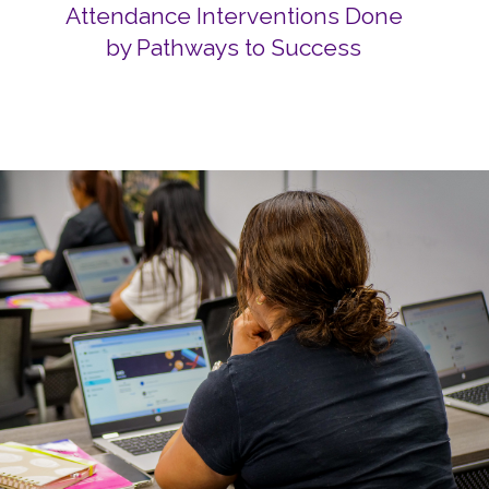
Attendance Interventions Done
by Pathways to Success