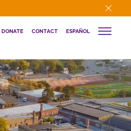
DONATE
CONTACT
ESPAÑOL
EVENTS
& Innovation
Destino 2026
NEWS
Well-Being
Press
2025 Year-in-
Review
HQ Renovation