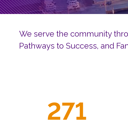
We serve the community thro
Pathways to Success, and Fa
271