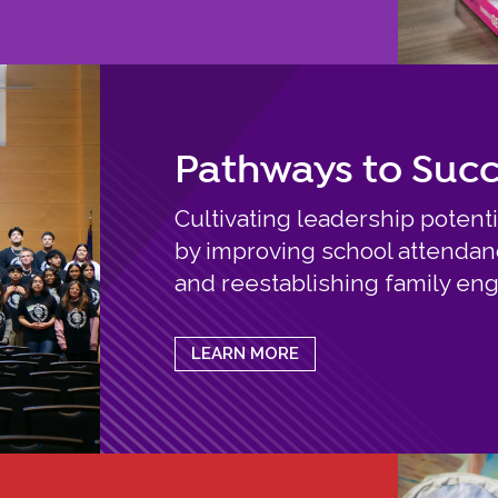
Pathways to Suc
Cultivating leadership potenti
by improving school attendance
and reestablishing family e
LEARN MORE