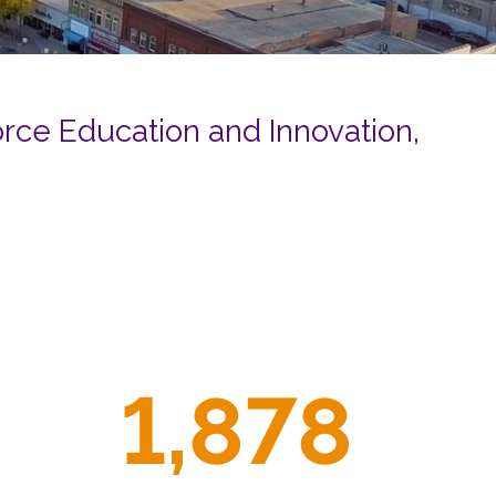
RESOURCES
ternship
ce Education and Innovation,
CONTACT
EMPLOYEE
LOGIN
DONATE
1,878