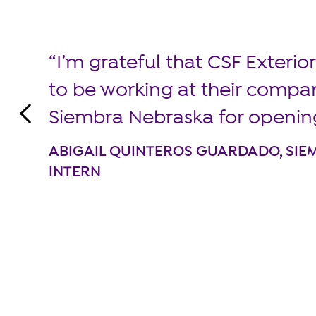
I’m grateful that CSF Exteri
to be working at their compa
Siembra Nebraska for openin
ABIGAIL QUINTEROS GUARDADO, SI
INTERN