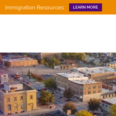
Immigration Resources
LEARN MORE
Close
WHO WE ARE
WHAT WE DO
Board
Workforce Education 
Staff
Pathways to Success
History
Family & Community 
Partners
CULTURA
Funders
GET INVOLVED