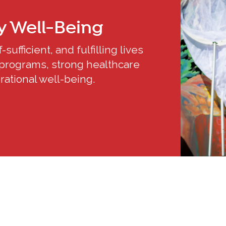
y
Well-Being
sufficient, and fulfilling lives
programs, strong healthcare
ational well-being.