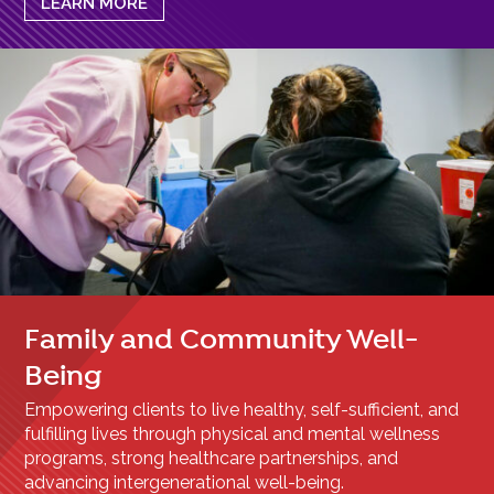
LEARN MORE
Family and Community Well-
Being
Empowering clients to live healthy, self-sufficient, and
fulfilling lives through physical and mental wellness
programs, strong healthcare partnerships, and
advancing intergenerational well-being.