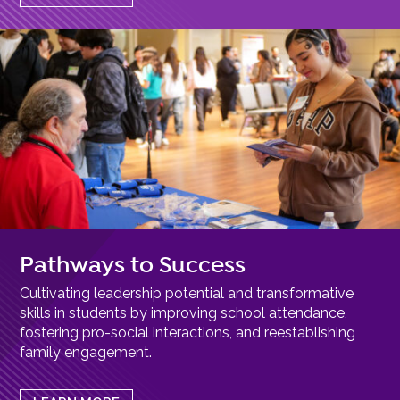
Pathways to Success
Cultivating leadership potential and transformative
skills in students by improving school attendance,
fostering pro-social interactions, and reestablishing
family engagement.