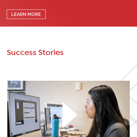
LEARN MORE
Success Stories