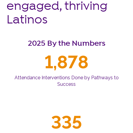
engaged, thriving
Latinos
2025 By the Numbers
1,878
Attendance Interventions Done by Pathways to
Success
335