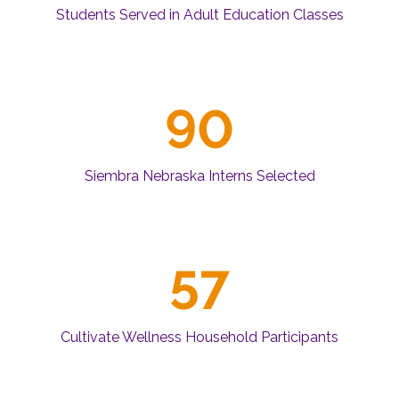
Students Served in Adult Education Classes
90
Siembra Nebraska Interns Selected
57
Cultivate Wellness Household Participants