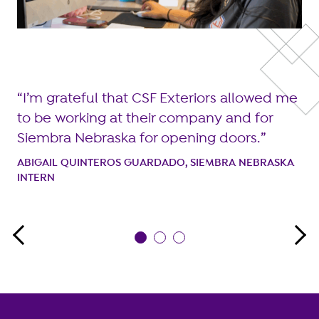
I
I’m grateful that CSF Exteriors allowed me
m
to be working at their company and for
ike
of
Siembra Nebraska for opening doors.
n
ABIGAIL QUINTEROS GUARDADO, SIEMBRA NEBRASKA
INTERN
CR