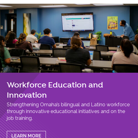
Workforce Education and
Innovation
Strengthening Omaha’s bilingual and Latino workforce
through innovative educational initiatives and on the
job training.
LEARN MORE