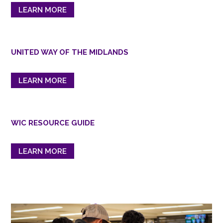
LEARN MORE
UNITED WAY OF THE MIDLANDS
LEARN MORE
WIC RESOURCE GUIDE
LEARN MORE