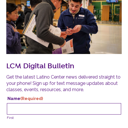
LCM Digital Bulletin
Get the latest Latino Center news delivered straight to
your phone! Sign up for text message updates about
classes, events, resources, and more.
Name
(Required)
First