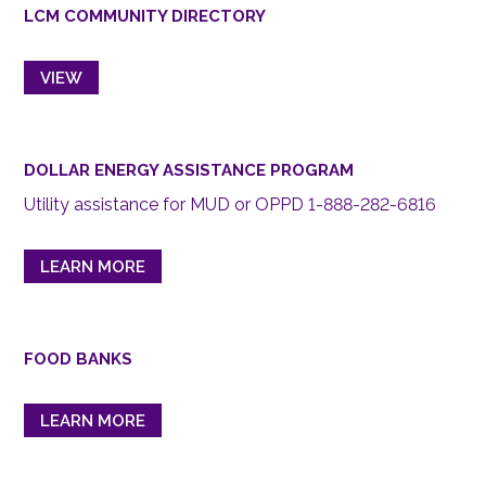
LCM COMMUNITY DIRECTORY
VIEW
DOLLAR ENERGY ASSISTANCE PROGRAM
Utility assistance for MUD or OPPD 1-888-282-6816
LEARN MORE
FOOD BANKS
LEARN MORE