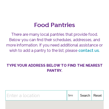
Food Pantries
There are many local pantries that provide food.
Below you can find their schedules, addresses, and
more information. If you need additional assistance or
wish to add a pantry to the list, please
contact us.
TYPE YOUR ADDRESS BELOW TO FIND THE NEAREST
PANTRY.