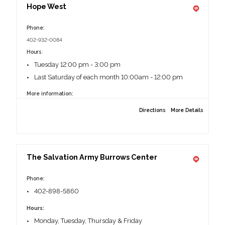
Hope West
Phone:
402-932-0084
Hours
:
Tuesday 12:00 pm - 3:00 pm
Last Saturday of each month 10:00am - 12:00 pm
More information:
No Identification required.
Directions
More Details
2556 S 138th St, Omaha, NE 68144
The Salvation Army Burrows Center
Phone:
402-898-5860
Hours:
Monday, Tuesday, Thursday & Friday