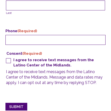
Last
Phone
(Required)
Consent
(Required)
I agree to receive text messages from the
Latino Center of the Midlands.
I agree to receive text messages from the Latino
Center of the Midlands. Message and data rates may
apply. I can opt out at any time by replying STOP.