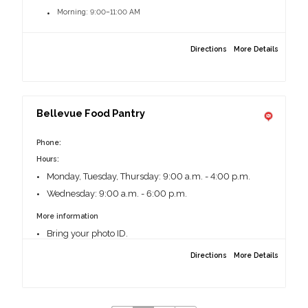
Morning: 9:00–11:00 AM
Afternoon: 1:00–3:30 PM
Directions
More Details
More information:
Photo ID needed
Bellevue Food Pantry
6101 NW Radial Hwy, Omaha, NE 68104
Phone:
Hours:
Monday, Tuesday, Thursday: 9:00 a.m. - 4:00 p.m.
Wednesday: 9:00 a.m. - 6:00 p.m.
More information
Bring your photo ID.
Must be a Sarpy County resident and complete a short
Directions
More Details
form on your first visit; afterward, just show your ID.
Guests may visit every 30 days, with emergency
pantries available as needed.