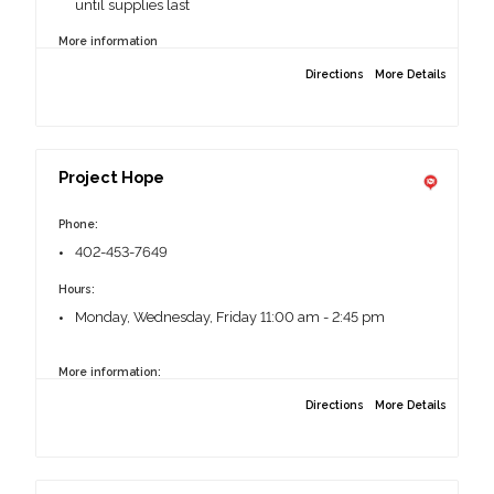
until supplies last
More information
Drive through style.
Directions
More Details
Proof of Address
13130 Faith Plaza, Omaha, NE 68144
Project Hope
Phone:
402-453-7649
Hours:
Monday, Wednesday, Friday 11:00 am - 2:45 pm
More information:
Photo ID required.
Directions
More Details
Clients should stay in their vehicles.
6201 N 60th St, Omaha, NE 68104