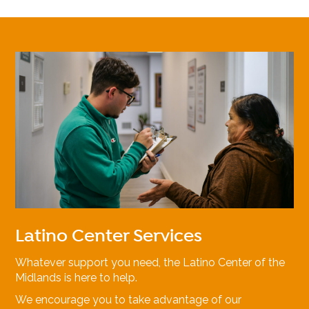
Latino Center Services
Whatever support you need, the Latino Center of the
Midlands is here to help.
We encourage you to take advantage of our