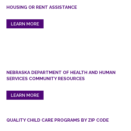
HOUSING OR RENT ASSISTANCE
LEARN MORE
NEBRASKA DEPARTMENT OF HEALTH AND HUMAN
SERVICES COMMUNITY RESOURCES
LEARN MORE
QUALITY CHILD CARE PROGRAMS BY ZIP CODE