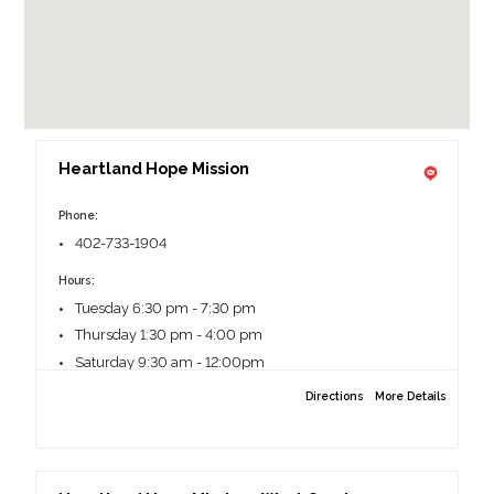
Heartland Hope Mission
Phone:
402-733-1904
Hours:
Tuesday 6:30 pm - 7:30 pm
Thursday 1:30 pm - 4:00 pm
Saturday 9:30 am - 12:00pm
Directions
More Details
More information
All clients must complete a pantry form before
meeting with a Client Service Specialist.