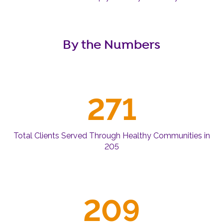
By the Numbers
271
Total Clients Served Through Healthy Communities in
205
209