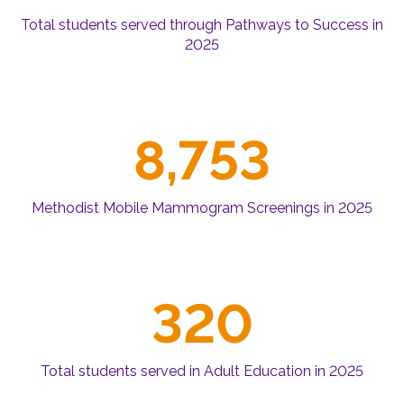
Total students served through Pathways to Success in
2025
8,753
Methodist Mobile Mammogram Screenings in 2025
320
Total students served in Adult Education in 2025