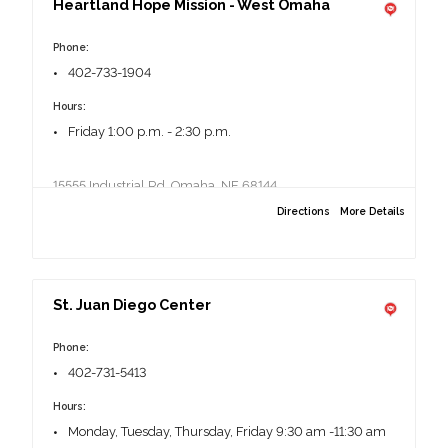
Heartland Hope Mission - West Omaha
2021 U St, Omaha, NE 68107
Phone:
402-733-1904
Hours:
Friday 1:00 p.m. - 2:30 p.m.
15555 Industrial Rd, Omaha, NE 68144
Directions
More Details
St. Juan Diego Center
Phone:
402-731-5413
Hours:
Monday, Tuesday, Thursday, Friday 9:30 am -11:30 am