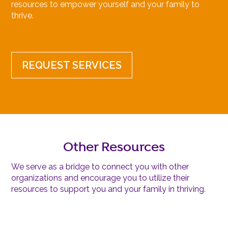
resources to empower yourself and your family to
thrive.
REQUEST SERVICES
Other Resources
We serve as a bridge to connect you with other
organizations and encourage you to utilize their
resources to support you and your family in thriving.