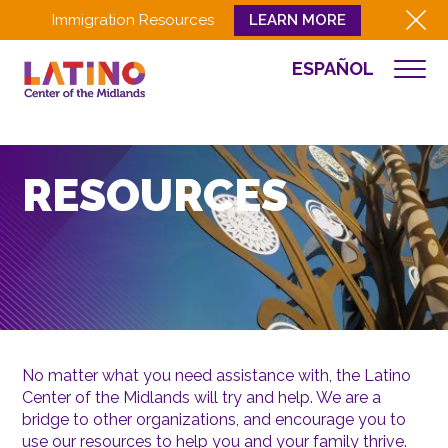
Immigration Resources
LEARN MORE
ESPAÑOL
WHO WE ARE
WHAT WE DO
CULTURA
RESOURCES
GET INVOLVED
EVENTS
NEWS
RESOURCES
CONTACT
No matter what you need assistance with, the Latino
Center of the Midlands will try and help. We are a
EMPLOYEE LOGIN
bridge to other organizations, and encourage you to
DONATE
use our resources to help you and your family thrive.