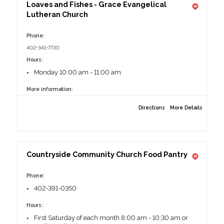
Loaves and Fishes - Grace Evangelical
their tickets.
Lutheran Church
One pantry visit per month for all community members.
Phone:
402-341-7730
2222 Binney St, Omaha, NE 68110
Hours:
Monday 10:00 am - 11:00 am
More information:
No documentation is needed.
Directions
More Details
1326 S 26th St, Omaha, NE 68105
Countryside Community Church Food Pantry
Phone:
402-391-0350
Hours:
First Saturday of each month 8:00 am - 10:30 am or