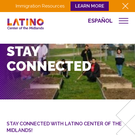
Immigration Resources
LEARN MORE
ESPAÑOL
WHO WE ARE
WHAT WE DO
STAY
CULTURA
CONNECTED
GET INVOLVED
EVENTS
NEWS
RESOURCES
CONTACT
EMPLOYEE LOGIN
STAY CONNECTED WITH LATINO CENTER OF THE
MIDLANDS!
DONATE