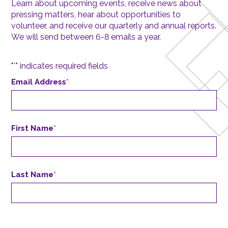
Learn about upcoming events, receive news about
pressing matters, hear about opportunities to
volunteer, and receive our quarterly and annual reports.
We will send between 6-8 emails a year.
"
*
" indicates required fields
Email Address
*
First Name
*
Last Name
*