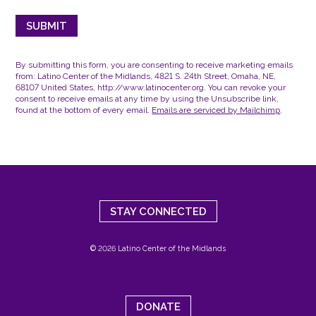
By submitting this form, you are consenting to receive marketing emails
from: Latino Center of the Midlands, 4821 S. 24th Street, Omaha, NE,
68107 United States, http://www.latinocenter.org. You can revoke your
consent to receive emails at any time by using the Unsubscribe link,
found at the bottom of every email.
Emails are serviced by Mailchimp
.
STAY CONNECTED
© 2026 Latino Center of the Midlands
DONATE