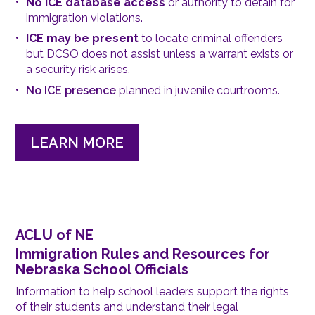
No ICE database access
or authority to detain for
immigration violations.
ICE may be present
to locate criminal offenders
but DCSO does not assist unless a warrant exists or
a security risk arises.
No ICE presence
planned in juvenile courtrooms.
LEARN MORE
ACLU of NE
Immigration Rules and Resources for
Nebraska School Officials
Information to help school leaders support the rights
of their students and understand their legal