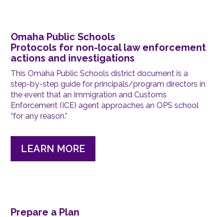
Omaha Public Schools
Protocols for non-local law enforcement
actions and investigations
This Omaha Public Schools district document is a
step-by-step guide for principals/program directors in
the event that an Immigration and Customs
Enforcement (ICE) agent approaches an OPS school
“for any reason.”
LEARN MORE
Prepare a Plan