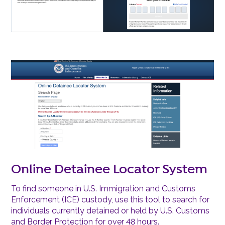
Online Detainee Locator System
To find someone in U.S. Immigration and Customs
Enforcement (ICE) custody, use this tool to search for
individuals currently detained or held by U.S. Customs
and Border Protection for over 48 hours.