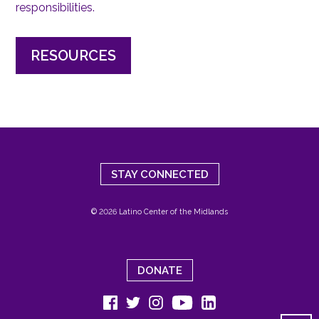
responsibilities.
RESOURCES
STAY CONNECTED
© 2026 Latino Center of the Midlands
DONATE