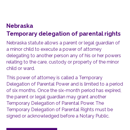
Nebraska
Temporary delegation of parental rights
Nebraska statute allows a parent or legal guardian of
a minor child to execute a power of attorney
delegating to another person any of his or her powers
relating to the care, custody or property of the minor
child or ward.
This power of attorney is called a Temporary
Delegation of Parental Power and is limited to a period
of six months. Once the six-month period has expired,
the parent or legal guardian may grant another
Temporary Delegation of Parental Power. The
Temporary Delegation of Parental Rights must be
signed or acknowledged before a Notary Public.