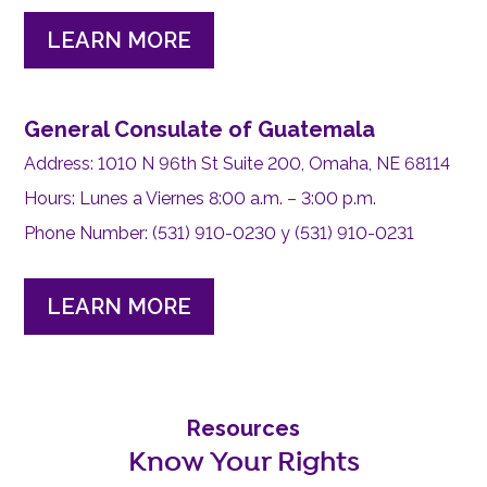
LEARN MORE
General Consulate of Guatemala
Address: 1010 N 96th St Suite 200, Omaha, NE 68114
Hours: Lunes a Viernes 8:00 a.m. – 3:00 p.m.
Phone Number: (531) 910-0230 y (531) 910-0231
LEARN MORE
Resources
Know Your Rights