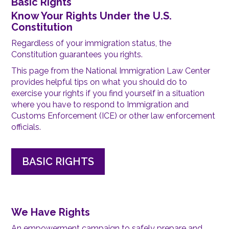
Basic Rights
Know Your Rights Under the U.S.
Constitution
Regardless of your immigration status, the
Constitution guarantees you rights.
This page from the National Immigration Law Center
provides helpful tips on what you should do to
exercise your rights if you find yourself in a situation
where you have to respond to Immigration and
Customs Enforcement (ICE) or other law enforcement
officials.
BASIC RIGHTS
We Have Rights
An empowerment campaign to safely prepare and