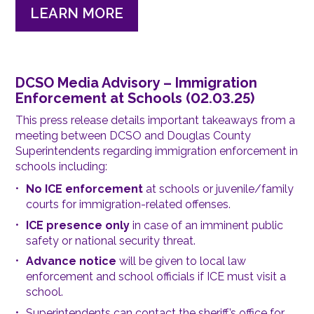
LEARN MORE
DCSO Media Advisory – Immigration
Enforcement at Schools (02.03.25)
This press release details important takeaways from a
meeting between DCSO and Douglas County
Superintendents regarding immigration enforcement in
schools including:
No ICE enforcement
at schools or juvenile/family
courts for immigration-related offenses.
ICE presence only
in case of an imminent public
safety or national security threat.
Advance notice
will be given to local law
enforcement and school officials if ICE must visit a
school.
Superintendents can contact the sheriff’s office for