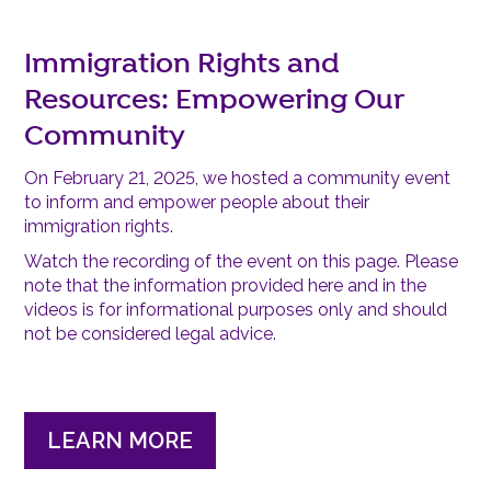
Immigration Rights and
Resources: Empowering Our
Community
On February 21, 2025, we hosted a community event
to inform and empower people about their
immigration rights.
Watch the recording of the event on this page. Please
note that the information provided here and in the
videos is for informational purposes only and should
not be considered legal advice.
LEARN MORE