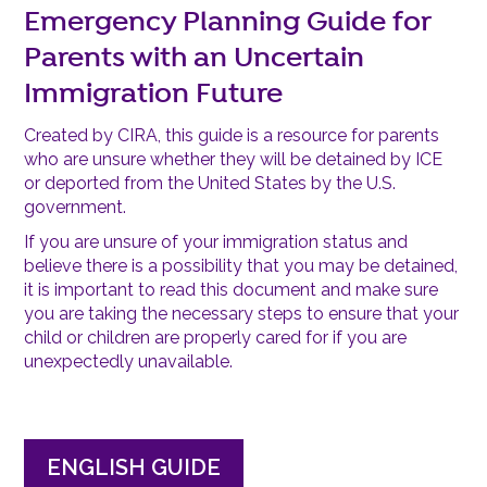
Emergency Planning Guide for
Parents with an Uncertain
Immigration Future
Created by CIRA, this guide is a resource for parents
who are unsure whether they will be detained by ICE
or deported from the United States by the U.S.
government.
If you are unsure of your immigration status and
believe there is a possibility that you may be detained,
it is important to read this document and make sure
you are taking the necessary steps to ensure that your
child or children are properly cared for if you are
unexpectedly unavailable.
ENGLISH GUIDE