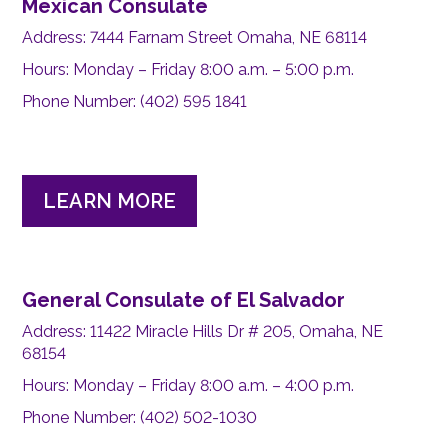
Mexican Consulate
Address: 7444 Farnam Street Omaha, NE 68114
Hours: Monday – Friday 8:00 a.m. – 5:00 p.m.
Phone Number: (402) 595 1841
LEARN MORE
General Consulate of El Salvador
Address: 11422 Miracle Hills Dr # 205, Omaha, NE
68154
Hours: Monday – Friday 8:00 a.m. – 4:00 p.m.
Phone Number: (402) 502-1030