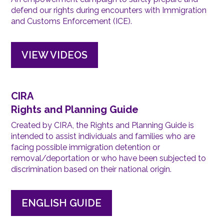
defend our rights during encounters with Immigration
and Customs Enforcement (ICE).
VIEW VIDEOS
CIRA
Rights and Planning Guide
Created by CIRA, the Rights and Planning Guide is
intended to assist individuals and families who are
facing possible immigration detention or
removal/deportation or who have been subjected to
discrimination based on their national origin.
ENGLISH GUIDE