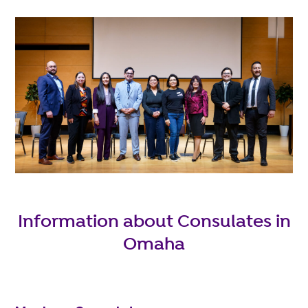
Information about Consulates in
Omaha