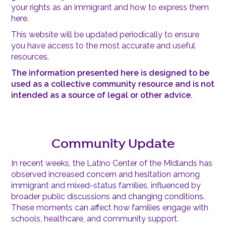
your rights as an immigrant and how to express them
here.
This website will be updated periodically to ensure
you have access to the most accurate and useful
resources.
The information presented here is designed to be
used as a collective community resource and is not
intended as a source of legal or other advice.
Community Update
In recent weeks, the Latino Center of the Midlands has
observed increased concern and hesitation among
immigrant and mixed-status families, influenced by
broader public discussions and changing conditions.
These moments can affect how families engage with
schools, healthcare, and community support.