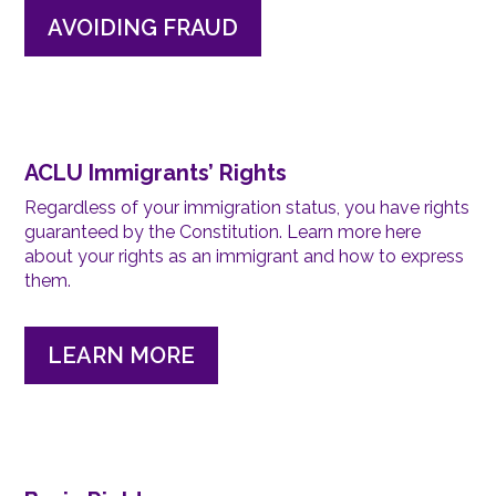
AVOIDING FRAUD
ACLU Immigrants’ Rights
Regardless of your immigration status, you have rights
guaranteed by the Constitution. Learn more here
about your rights as an immigrant and how to express
them.
LEARN MORE