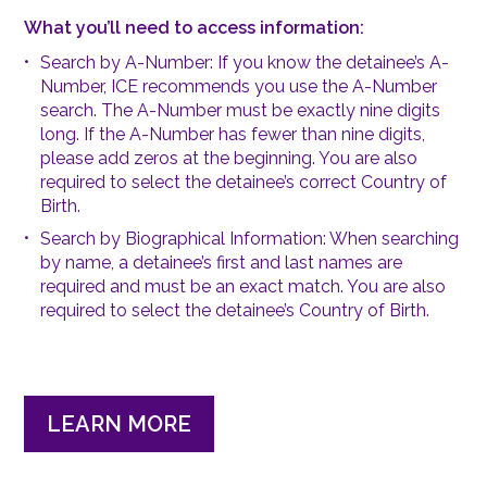
What you’ll need to access information:
Search by A-Number:
If you know the detainee’s A-
Number, ICE recommends you use the A-Number
search. The A-Number must be exactly nine digits
long. If the A-Number has fewer than nine digits,
please add zeros at the beginning. You are also
required to select the detainee’s correct Country of
Birth.
Search by Biographical Information:
When searching
by name, a detainee’s first and last names are
required and must be an exact match. You are also
required to select the detainee’s Country of Birth.
LEARN MORE