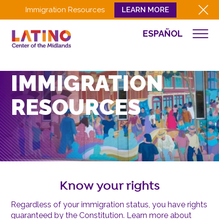
Immigration Resources
LEARN MORE
ESPAÑOL
WHO WE ARE
WHAT WE DO
IMMIGRATION
CULTURA
RESOURCES
GET INVOLVED
EVENTS
NEWS
RESOURCES
CONTACT
Know your rights
EMPLOYEE LOGIN
Regardless of your immigration status, you have rights
DONATE
guaranteed by the Constitution. Learn more about