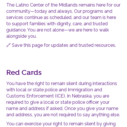
The Latino Center of the Midlands remains here for our
community—today and always. Our programs and
services continue as scheduled, and our team is here
to support families with dignity, care, and trusted
guidance. You are not alone—we are here to walk
alongside you.
🔗 Save this page for updates and trusted resources.
Red Cards
You have the right to remain silent during interactions
with local or state police and Immigration and
Customs Enforcement (ICE). In Nebraska, you are
required to give a local or state police officer your
name and address if asked. Once you give your name
and address, you are not required to say anything else.
You can exercise your right to remain silent by giving