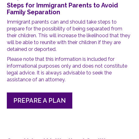
Steps for Immigrant Parents to Avoid
Family Separation
Immigrant parents can and should take steps to
prepare for the possibility of being separated from
their children. This will increase the likelihood that they
will be able to reunite with their children if they are
detained or deported.
Please note that this information is included for
informational purposes only and does not constitute
legal advice. It is always advisable to seek the
assistance of an attorney.
PREPARE A PLAN