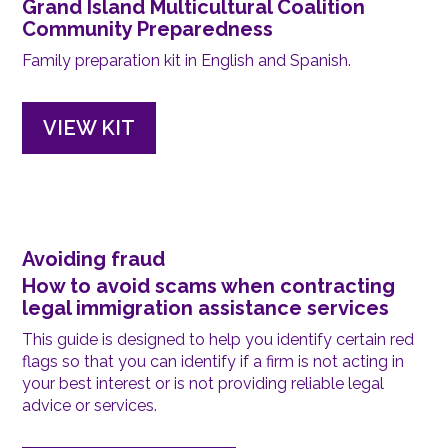
Grand Island Multicultural Coalition
Community Preparedness
Family preparation kit in English and Spanish.
VIEW KIT
Avoiding fraud
How to avoid scams when contracting
legal immigration assistance services
This guide is designed to help you identify certain red
flags so that you can identify if a firm is not acting in
your best interest or is not providing reliable legal
advice or services.