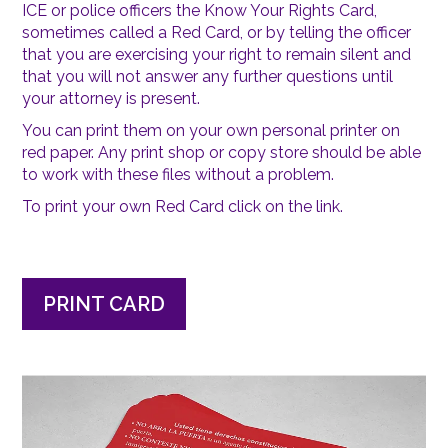
ICE or police officers the Know Your Rights Card,
sometimes called a Red Card, or by telling the officer
that you are exercising your right to remain silent and
that you will not answer any further questions until
your attorney is present.
You can print them on your own personal printer on
red paper. Any print shop or copy store should be able
to work with these files without a problem.
To print your own Red Card click on the link.
PRINT CARD