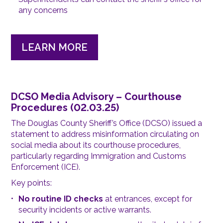
any concerns
LEARN MORE
DCSO Media Advisory – Courthouse
Procedures (02.03.25)
The Douglas County Sheriff’s Office (DCSO) issued a
statement to address misinformation circulating on
social media about its courthouse procedures,
particularly regarding Immigration and Customs
Enforcement (ICE).
Key points:
No routine ID checks
at entrances, except for
security incidents or active warrants.