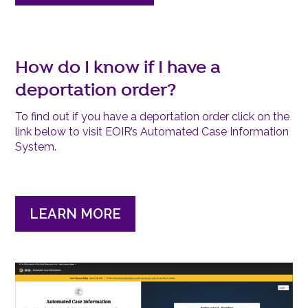
How do I know if I have a
deportation order?
To find out if you have a deportation order click on the
link below to visit EOIR’s Automated Case Information
System.
LEARN MORE