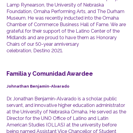
Lamp Rynearson, the University of Nebraska
Foundation, Omaha Performing Arts, and The Durham
Museum. He was recently inducted into the Omaha
Chamber of Commerce Business Hall of Fame. We are
grateful for their support of the Latino Center of the
Midlands and are proud to have them as Honorary
Chairs of our 50-year anniversary
celebration, Destino 2021.
Familia y Comunidad Awardee
Johnathan Benjamin-Alvarado
Dr. Jonathan Benjamin-Alvarado is a scholar, public
servant, and innovative higher education administrator
at the University of Nebraska Omaha. He served as the
Director for the UNO Office of Latino and Latin
American Studies (OLLAS) at the university before
being named Assistant Vice Chancellor of Student