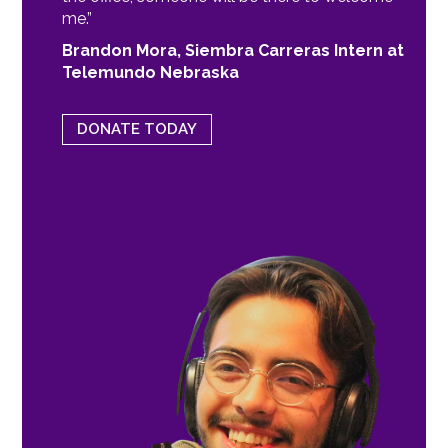
me.”
Brandon Mora, Siembra Carreras Intern at
Telemundo Nebraska
DONATE TODAY