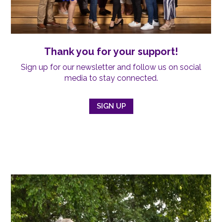
Thank you for your support!
Sign up for our newsletter and follow us on social
media to stay connected.
SIGN UP