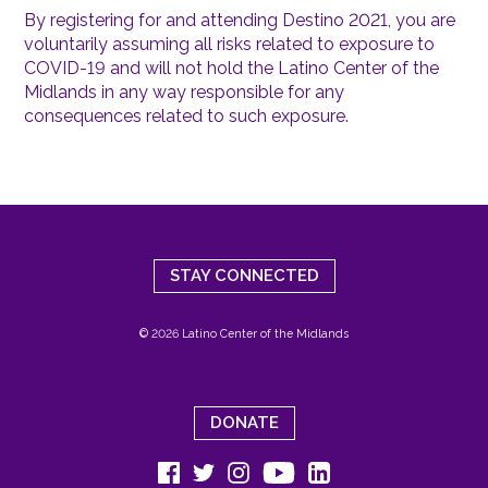
By registering for and attending Destino 2021, you are
voluntarily assuming all risks related to exposure to
COVID-19 and will not hold the Latino Center of the
Midlands in any way responsible for any
consequences related to such exposure.
STAY CONNECTED
© 2026 Latino Center of the Midlands
DONATE