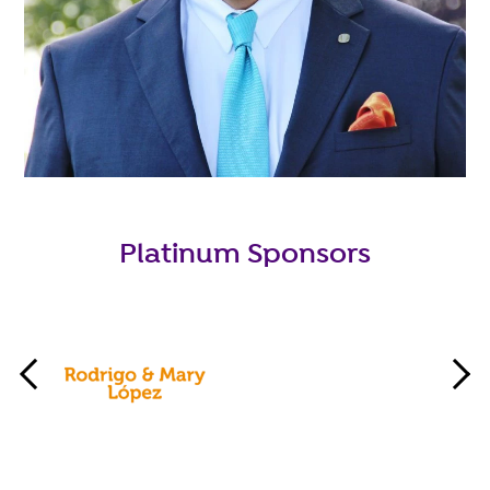
Platinum Sponsors