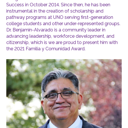
Success in October 2014. Since then, he has been
instrumental in the creation of scholarship and
pathway programs at UNO serving first-generation
college students and other under-represented groups.
Dr. Benjamin-Alvarado is a community leader in
advancing leadership, workforce development, and
citizenship, which is we are proud to present him with
the 2021 Familia y Comunidad Award.