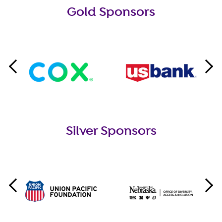
Gold Sponsors
Silver Sponsors