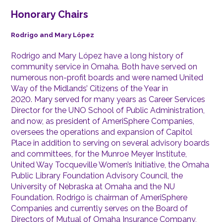
Honorary Chairs
Rodrigo and Mary López
Rodrigo and Mary López have a long history of
community service in Omaha. Both have served on
numerous non-profit boards and were named United
Way of the Midlands’ Citizens of the Year in
2020. Mary served for many years as Career Services
Director for the UNO School of Public Administration,
and now, as president of AmeriSphere Companies,
oversees the operations and expansion of Capitol
Place in addition to serving on several advisory boards
and committees, for the Munroe Meyer Institute,
United Way Tocqueville Women’s Initiative, the Omaha
Public Library Foundation Advisory Council, the
University of Nebraska at Omaha and the NU
Foundation. Rodrigo is chairman of AmeriSphere
Companies and currently serves on the Board of
Directors of Mutual of Omaha Insurance Company,