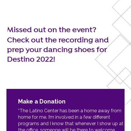
Missed out on the event?
Check out the recording and
prep your dancing shoes for
Destino 2022!
Make a Donation
“The Latino Center has been a home away from
home for me. I’m involved in a few different
programs and I know that whenever I show up at
the office, someone will be there to welcome