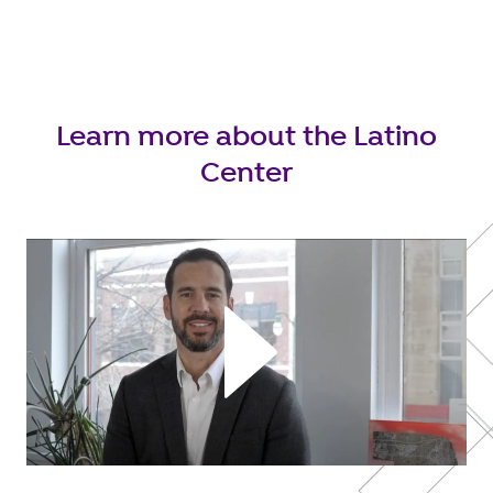
Learn more about the Latino
Center