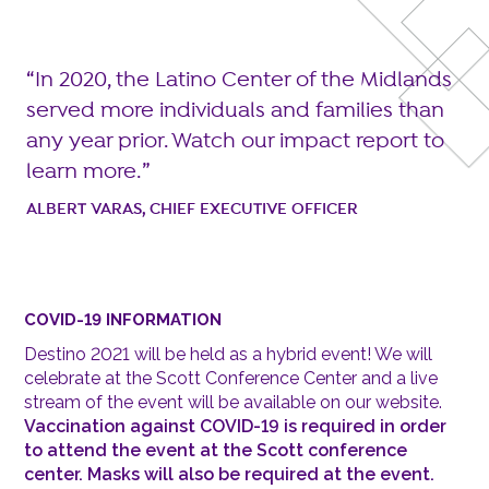
In 2020, the Latino Center of the Midlands
served more individuals and families than
any year prior. Watch our impact report to
learn more.
ALBERT VARAS, CHIEF EXECUTIVE OFFICER
COVID-19 INFORMATION
Destino 2021 will be held as a hybrid event! We will
celebrate at the Scott Conference Center and a live
stream of the event will be available on our website.
Vaccination against COVID-19 is required in order
to attend the event at the Scott conference
center. Masks will also be required at the event.