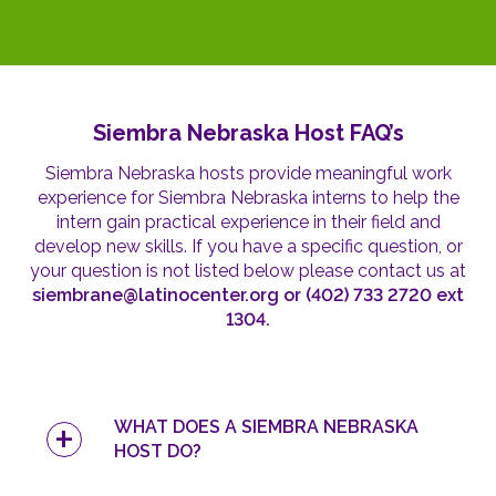
Siembra Nebraska Host FAQ’s
Siembra Nebraska hosts provide meaningful work
experience for Siembra Nebraska interns to help the
intern gain practical experience in their field and
develop new skills. If you have a specific question, or
your question is not listed below
please contact us at
siembrane@latinocenter.org or (402) 733 2720 ext
1304.
WHAT DOES A SIEMBRA NEBRASKA
HOST DO?