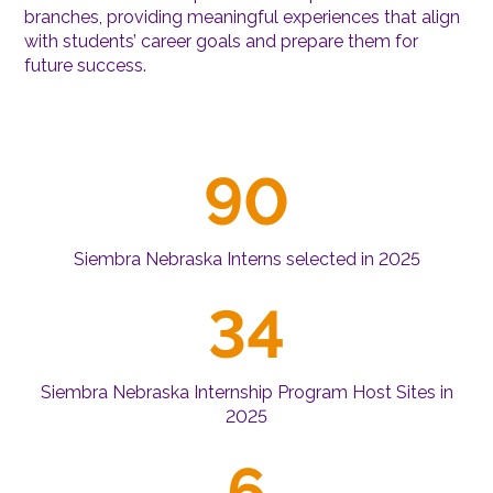
branches, providing meaningful experiences that align
with students’ career goals and prepare them for
future success.
90
Siembra Nebraska Interns selected in 2025
34
Siembra Nebraska Internship Program Host Sites in
2025
6