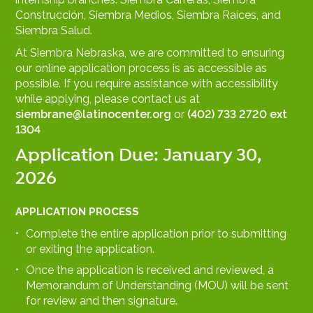
Construcción, Siembra Medios, Siembra Raíces, and
Siembra Salud.
At Siembra Nebraska, we are committed to ensuring
our online application process is as accessible as
possible. If you require assistance with accessibility
while applying, please contact us at
siembrane@latinocenter.org
or
(402) 733 2720 ext
1304
Application Due: January 30,
2026
APPLICATION PROCESS
Complete the entire application prior to submitting
or exiting the application.
Once the application is received and reviewed, a
Memorandum of Understanding (MOU) will be sent
for review and then signature.