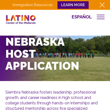
Immigration Resources
LEARN MORE
ESPAÑOL
WHO WE ARE
SIEMBRA
WHAT WE DO
NEBRASKA
CULTURA
HOST
GET INVOLVED
EVENTS
APPLICATION
NEWS
RESOURCES
CONTACT
Siembra Nebraska fosters leadership, professional
growth, and career readiness in high school and
EMPLOYEE LOGIN
college students through hands-on internships and
DONATE
structured mentorship across five specialized