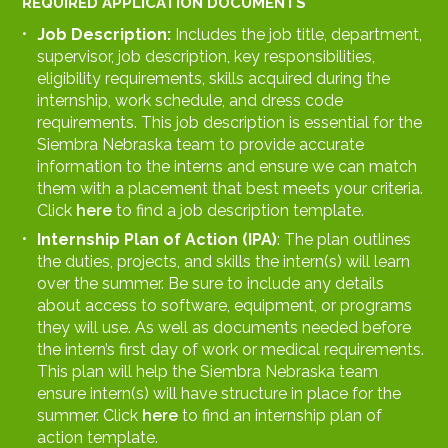
REQUIRED APPLICATION DOCUMENTS
Job Description:
Includes the job title, department,
supervisor, job description, key responsibilities,
eligibility requirements, skills acquired during the
internship, work schedule, and dress code
requirements. This job description is essential for the
Siembra Nebraska team to provide accurate
information to the interns and ensure we can match
them with a placement that best meets your criteria.
Click
here
to find a job description template.
Internship Plan of Action (IPA)
: The plan outlines
the duties, projects, and skills the intern(s) will learn
over the summer. Be sure to include any details
about access to software, equipment, or programs
they will use. As well as documents needed before
the intern’s first day of work or medical requirements.
This plan will help the Siembra Nebraska team
ensure intern(s) will have structure in place for the
summer. Click
here
to find an internship plan of
action template.