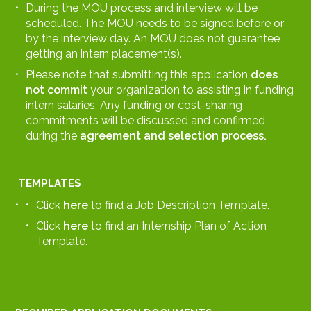
During the MOU process and interview will be
scheduled. The MOU needs to be signed before or
by the interview day. An MOU does not guarantee
getting an intern placement(s).
Please note that submitting this application
does
not
commit
your organization to assisting in funding
intern salaries. Any funding or cost-sharing
commitments will be discussed and confirmed
during the
agreement and selection process.
TEMPLATES
Click
here
to find a Job Description Template.
Click
here
to find an Internship Plan of Action
Template.