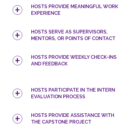
HOSTS PROVIDE MEANINGFUL WORK
EXPERIENCE
HOSTS SERVE AS SUPERVISORS,
MENTORS, OR POINTS OF CONTACT
HOSTS PROVIDE WEEKLY CHECK-INS
AND FEEDBACK
HOSTS PARTICIPATE IN THE INTERN
EVALUATION PROCESS
HOSTS PROVIDE ASSISTANCE WITH
THE CAPSTONE PROJECT