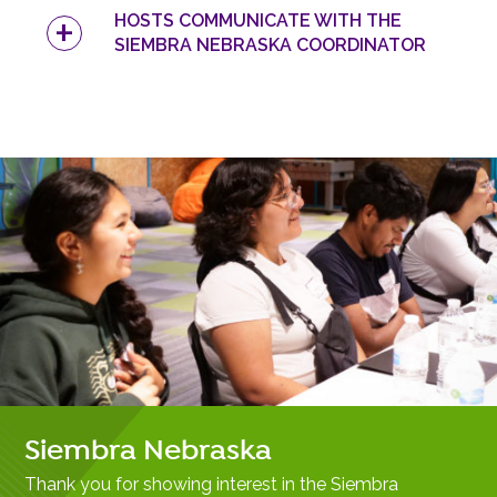
HOSTS COMMUNICATE WITH THE
SIEMBRA NEBRASKA COORDINATOR
Siembra Nebraska
Thank you for showing interest in the Siembra