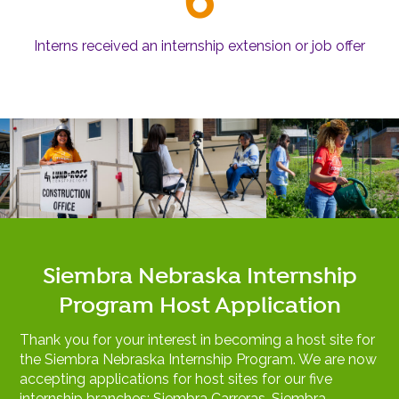
Interns received an internship extension or job offer
Siembra Nebraska Internship
Program Host Application
Thank you for your interest in becoming a host site for
the Siembra Nebraska Internship Program. We are now
accepting applications for host sites for our five
internship branches: Siembra Carreras, Siembra