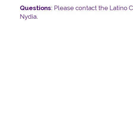
Questions
: Please contact the Latino 
Nydia.