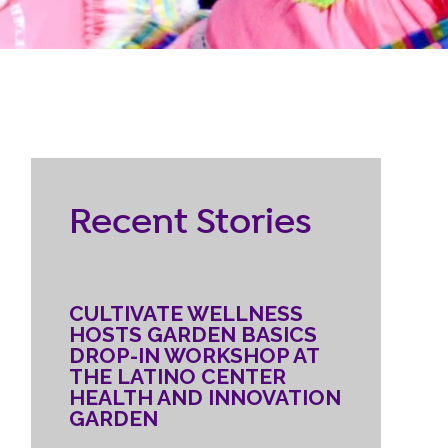
RESOURCES
ternship
CONTACT
EMPLOYEE
Recent Stories
LOGIN
DONATE
CULTIVATE WELLNESS
HOSTS GARDEN BASICS
DROP-IN WORKSHOP AT
THE LATINO CENTER
HEALTH AND INNOVATION
GARDEN