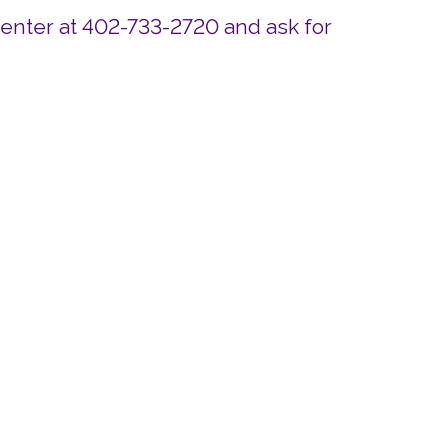
Center at 402-733-2720 and ask for