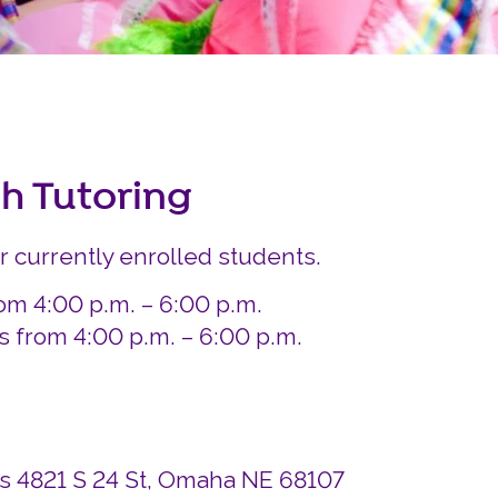
Careers
Siembra Nebraska In
sh Tutoring
or currently enrolled students.
om 4:00 p.m. – 6:00 p.m.
from 4:00 p.m. – 6:00 p.m.
ds 4821 S 24 St, Omaha NE 68107