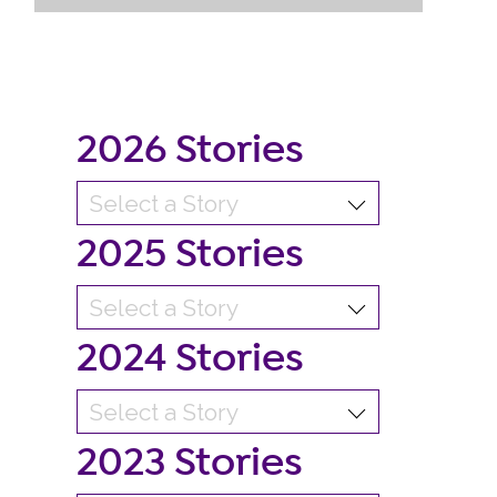
2026 Stories
2025 Stories
2024 Stories
2023 Stories