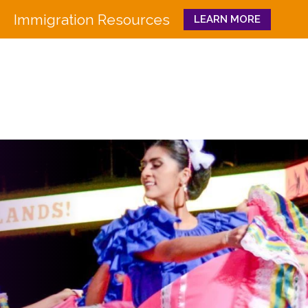
Immigration Resources
LEARN MORE
Close
WHO WE ARE
WHAT WE DO
Board
Workforce Education 
Staff
Pathways to Success
History
Family & Community 
Partners
CULTURA
Funders
GET INVOLVED