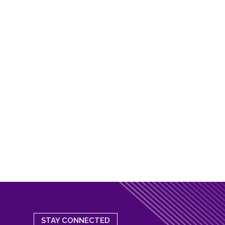
STAY CONNECTED