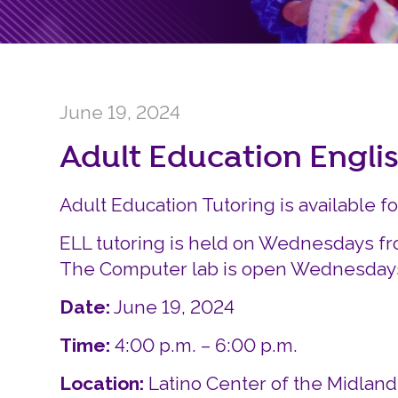
June 19, 2024
Adult Education Engli
Adult Education Tutoring is available f
ELL tutoring is held on Wednesdays fr
The Computer lab is open Wednesdays 
Date:
June 19, 2024
Time:
4:00 p.m. – 6:00 p.m.
Location:
Latino Center of the Midlan