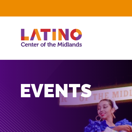
EVENTS