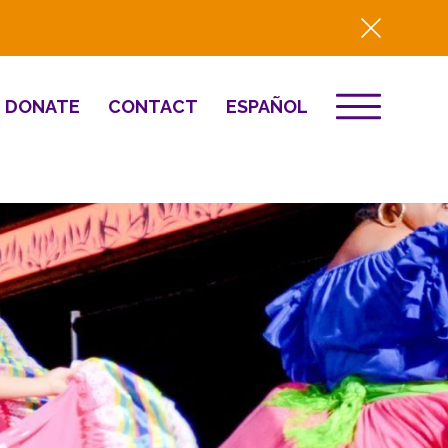
DONATE
CONTACT
ESPAÑOL
EVENTS
& Innovation
Destino 2026
NEWS
Well-Being
Press
2025 Year-in-
Review
HQ Renovation