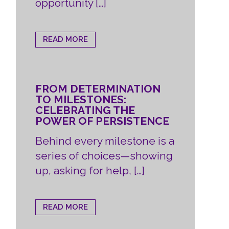
opportunity […]
READ MORE
FROM DETERMINATION
TO MILESTONES:
CELEBRATING THE
POWER OF PERSISTENCE
Behind every milestone is a
series of choices—showing
up, asking for help, […]
READ MORE