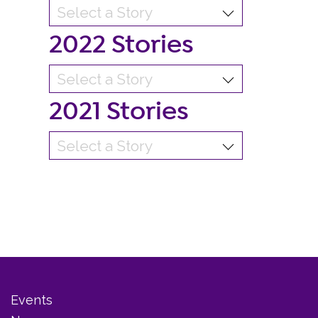
2022 Stories
2021 Stories
Events