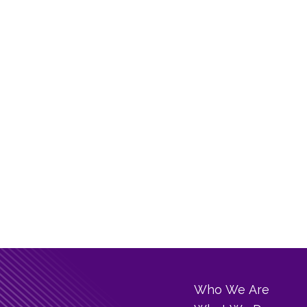
Who We Are