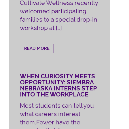
Cultivate Wellness recently
welcomed participating
families to a special drop-in
workshop at […]
READ MORE
WHEN CURIOSITY MEETS
OPPORTUNITY: SIEMBRA
NEBRASKA INTERNS STEP
INTO THE WORKPLACE
Most students can tell you
what careers interest
them.Fewer have the