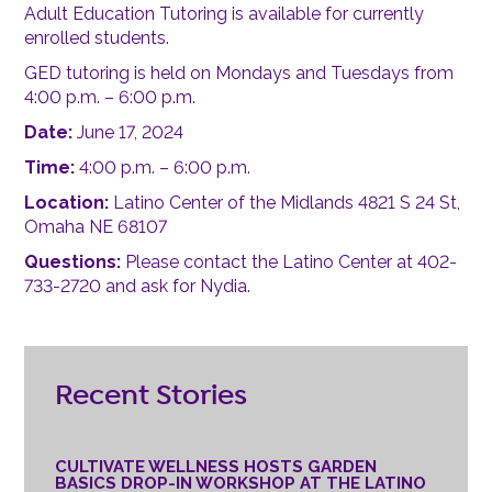
Adult Education Tutoring is available for currently
enrolled students.
GED tutoring is held on Mondays and Tuesdays from
4:00 p.m. – 6:00 p.m.
Date:
June 17, 2024
Time:
4:00 p.m. – 6:00 p.m.
Location:
Latino Center of the Midlands 4821 S 24 St,
Omaha NE 68107
Questions:
Please contact the Latino Center at 402-
733-2720 and ask for Nydia.
Recent Stories
CULTIVATE WELLNESS HOSTS GARDEN
BASICS DROP-IN WORKSHOP AT THE LATINO