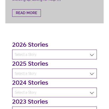
READ MORE
2026 Stories
2025 Stories
2024 Stories
2023 Stories