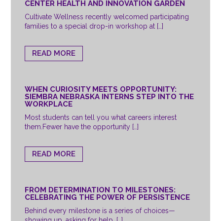
CENTER HEALTH AND INNOVATION GARDEN
Cultivate Wellness recently welcomed participating
families to a special drop-in workshop at […]
READ MORE
WHEN CURIOSITY MEETS OPPORTUNITY:
SIEMBRA NEBRASKA INTERNS STEP INTO THE
WORKPLACE
Most students can tell you what careers interest
them.Fewer have the opportunity […]
READ MORE
FROM DETERMINATION TO MILESTONES:
CELEBRATING THE POWER OF PERSISTENCE
Behind every milestone is a series of choices—
showing up, asking for help, […]