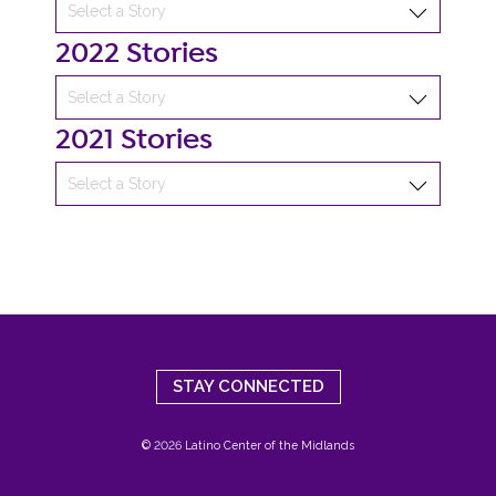
2022 Stories
2021 Stories
STAY CONNECTED
© 2026 Latino Center of the Midlands