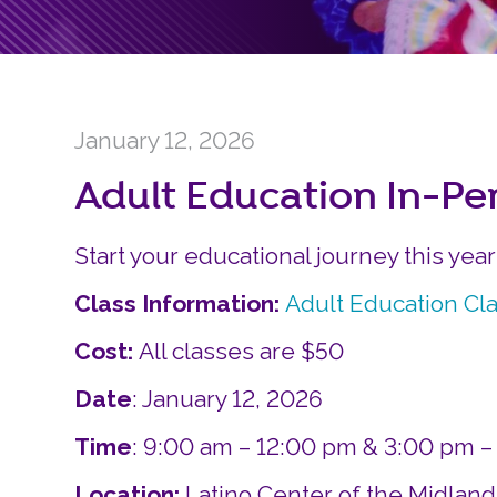
January 12, 2026
Adult Education In-Pe
Start your educational journey this yea
Class Information:
Adult Education Cl
Cost:
All classes are $50
Date
: January 12, 2026
Time
: 9:00 am – 12:00 pm & 3:00 pm 
Location:
Latino Center of the Midlan