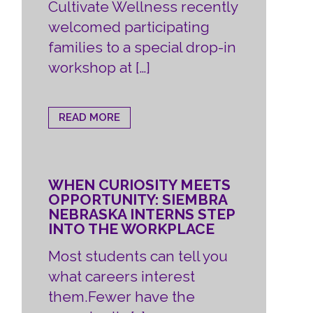
Cultivate Wellness recently
welcomed participating
families to a special drop-in
workshop at […]
READ MORE
WHEN CURIOSITY MEETS
OPPORTUNITY: SIEMBRA
NEBRASKA INTERNS STEP
INTO THE WORKPLACE
Most students can tell you
what careers interest
them.Fewer have the