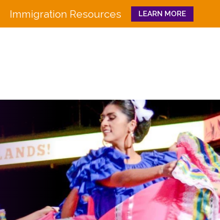
Immigration Resources
LEARN MORE
Close
WHO WE ARE
WHAT WE DO
Board
Workforce Education 
Staff
Pathways to Success
History
Family & Community 
Partners
CULTURA
Funders
GET INVOLVED