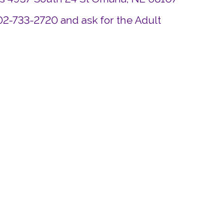
402-733-2720 and ask for the Adult