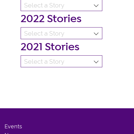
2022 Stories
2021 Stories
Events