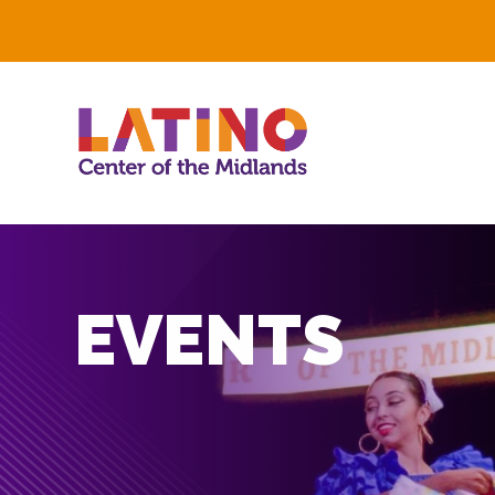
EVENTS