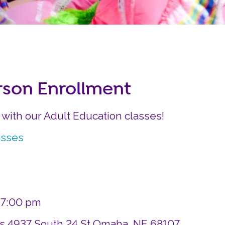
Careers
Siembra Nebraska In
rson Enrollment
r with our Adult Education classes!
asses
– 7:00 pm
ds 4937 South 24 St Omaha, NE 68107