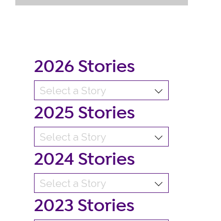
2026 Stories
2025 Stories
2024 Stories
2023 Stories