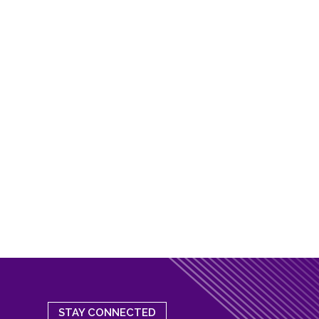
STAY CONNECTED