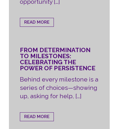
opportunity […]
READ MORE
FROM DETERMINATION
TO MILESTONES:
CELEBRATING THE
POWER OF PERSISTENCE
Behind every milestone is a
series of choices—showing
up, asking for help, […]
READ MORE