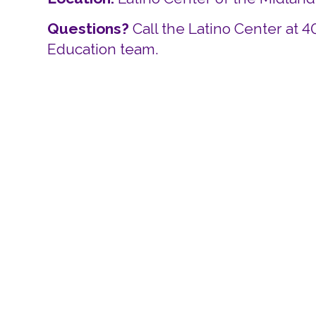
Questions?
Call the Latino Center at 
Education team.