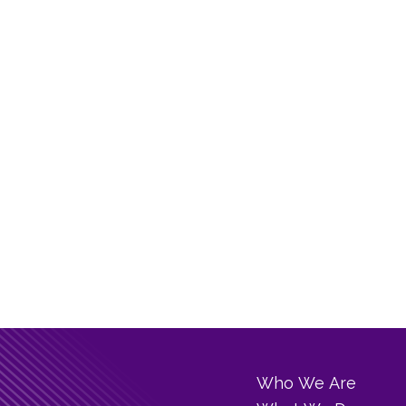
Who We Are