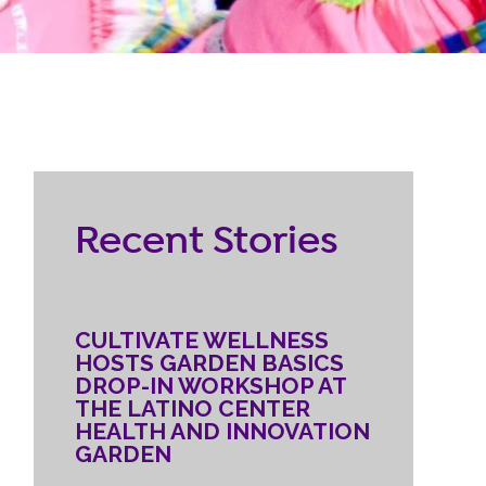
RESOURCES
ternship
CONTACT
EMPLOYEE
Recent Stories
LOGIN
DONATE
CULTIVATE WELLNESS
HOSTS GARDEN BASICS
DROP-IN WORKSHOP AT
THE LATINO CENTER
HEALTH AND INNOVATION
GARDEN