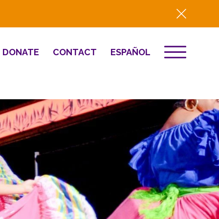
DONATE
CONTACT
ESPAÑOL
EVENTS
& Innovation
Destino 2026
NEWS
Well-Being
Press
2025 Year-in-
Review
HQ Renovation