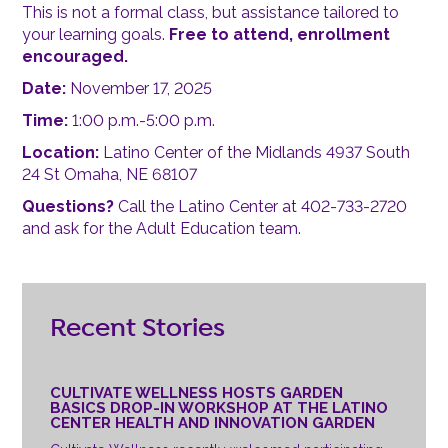
This is not a formal class, but assistance tailored to
your learning goals.
Free to attend, enrollment
encouraged.
Date:
November 17, 2025
Time:
1:00 p.m.-5:00 p.m.
Location:
Latino Center of the Midlands 4937 South
24 St Omaha, NE 68107
Questions?
Call the Latino Center at 402-733-2720
and ask for the Adult Education team.
Recent Stories
CULTIVATE WELLNESS HOSTS GARDEN
BASICS DROP-IN WORKSHOP AT THE LATINO
CENTER HEALTH AND INNOVATION GARDEN