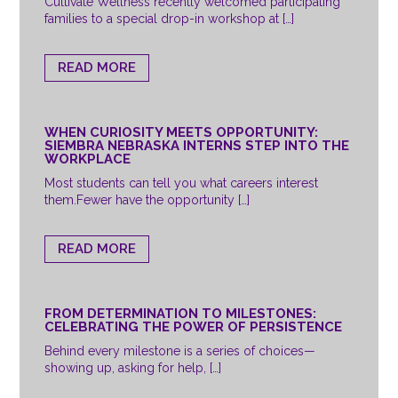
Cultivate Wellness recently welcomed participating
families to a special drop-in workshop at […]
READ MORE
WHEN CURIOSITY MEETS OPPORTUNITY:
SIEMBRA NEBRASKA INTERNS STEP INTO THE
WORKPLACE
Most students can tell you what careers interest
them.Fewer have the opportunity […]
READ MORE
FROM DETERMINATION TO MILESTONES:
CELEBRATING THE POWER OF PERSISTENCE
Behind every milestone is a series of choices—
showing up, asking for help, […]