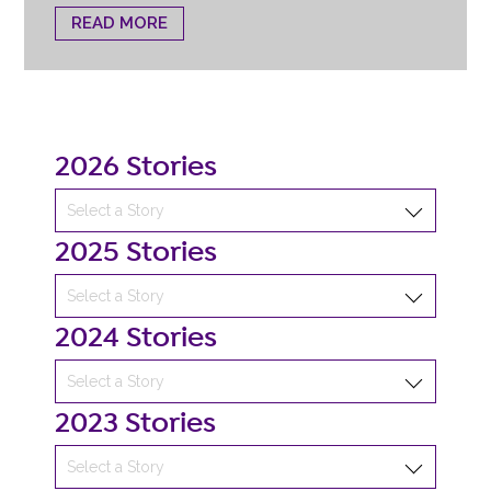
READ MORE
2026 Stories
2025 Stories
2024 Stories
2023 Stories