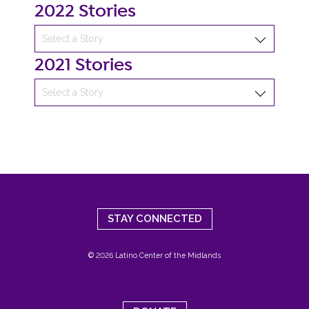
2022 Stories
2021 Stories
STAY CONNECTED
© 2026 Latino Center of the Midlands