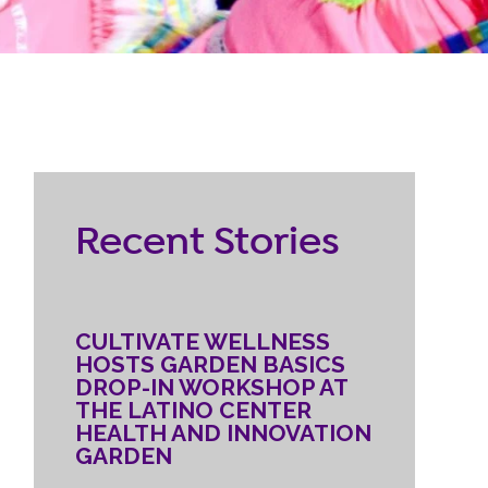
RESOURCES
ternship
CONTACT
EMPLOYEE
Recent Stories
LOGIN
DONATE
CULTIVATE WELLNESS
HOSTS GARDEN BASICS
DROP-IN WORKSHOP AT
THE LATINO CENTER
HEALTH AND INNOVATION
GARDEN