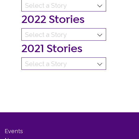
2022 Stories
2021 Stories
Events