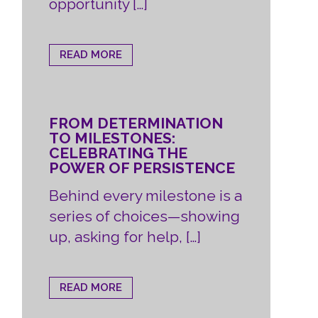
opportunity […]
READ MORE
FROM DETERMINATION
TO MILESTONES:
CELEBRATING THE
POWER OF PERSISTENCE
Behind every milestone is a
series of choices—showing
up, asking for help, […]
READ MORE