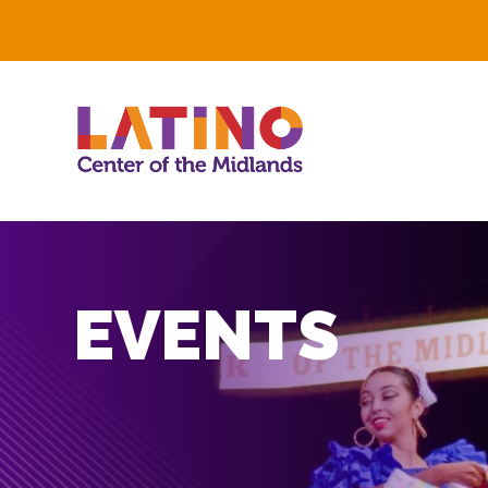
EVENTS