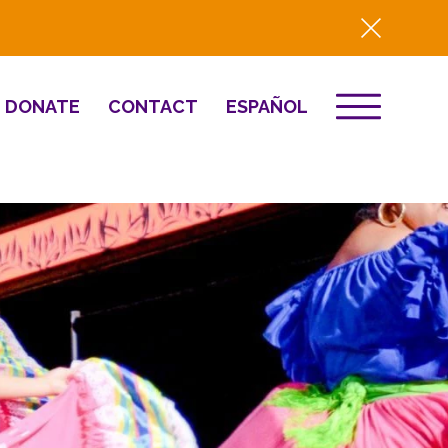
DONATE
CONTACT
ESPAÑOL
EVENTS
& Innovation
Destino 2026
NEWS
Well-Being
Press
2025 Year-in-
Review
HQ Renovation