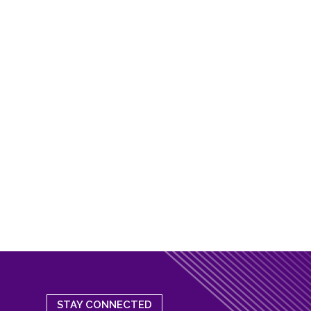
STAY CONNECTED