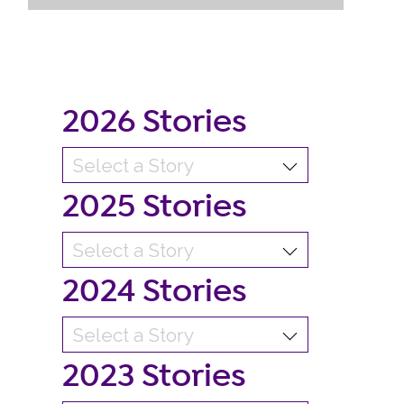
2026 Stories
2025 Stories
2024 Stories
2023 Stories