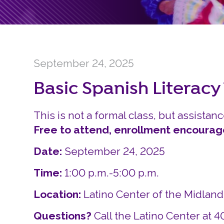
September 24, 2025
Basic Spanish Literacy
This is not a formal class, but assistanc
Free to attend, enrollment encourag
Date:
September 24, 2025
Time:
1:00 p.m.-5:00 p.m.
Location:
Latino Center of the Midlan
Questions?
Call the Latino Center at 