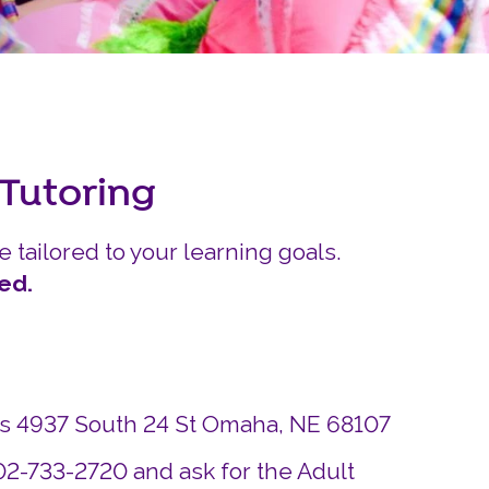
Careers
Siembra Nebraska In
 Tutoring
e tailored to your learning goals.
ed.
ds 4937 South 24 St Omaha, NE 68107
402-733-2720 and ask for the Adult