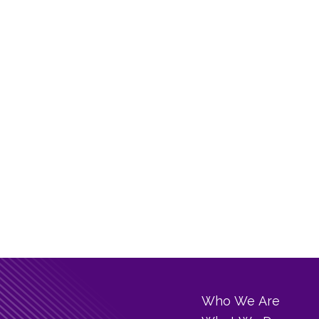
Who We Are