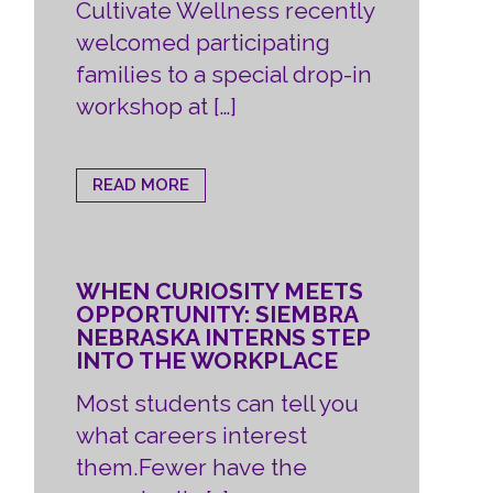
Cultivate Wellness recently
welcomed participating
families to a special drop-in
workshop at […]
READ MORE
WHEN CURIOSITY MEETS
OPPORTUNITY: SIEMBRA
NEBRASKA INTERNS STEP
INTO THE WORKPLACE
Most students can tell you
what careers interest
them.Fewer have the