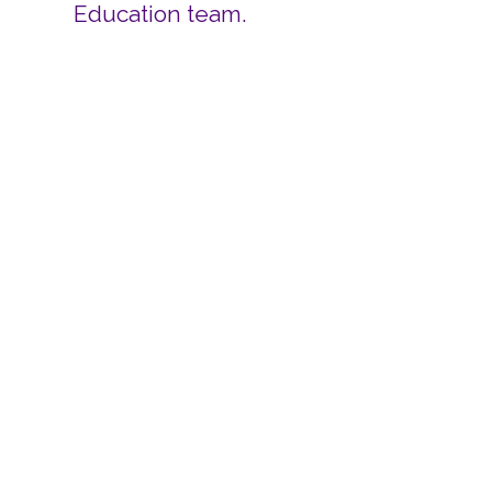
Education team.