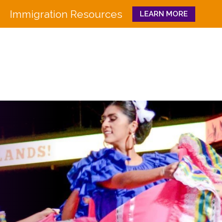
Immigration Resources
LEARN MORE
Close
WHO WE ARE
WHAT WE DO
Board
Workforce Education 
Staff
Pathways to Success
History
Family & Community 
Partners
CULTURA
Funders
GET INVOLVED