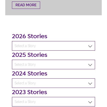
READ MORE
2026 Stories
2025 Stories
2024 Stories
2023 Stories