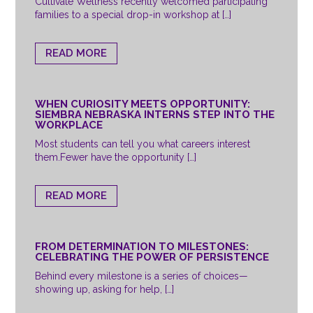
Cultivate Wellness recently welcomed participating
families to a special drop-in workshop at […]
READ MORE
WHEN CURIOSITY MEETS OPPORTUNITY:
SIEMBRA NEBRASKA INTERNS STEP INTO THE
WORKPLACE
Most students can tell you what careers interest
them.Fewer have the opportunity […]
READ MORE
FROM DETERMINATION TO MILESTONES:
CELEBRATING THE POWER OF PERSISTENCE
Behind every milestone is a series of choices—
showing up, asking for help, […]