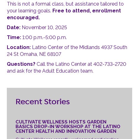
This is not a formal class, but assistance tailored to
your learning goals.
Free to attend, enrollment
encouraged.
Date:
November 10, 2025
Time:
1:00 p.m.-5:00 p.m.
Location:
Latino Center of the Midlands 4937 South
24 St Omaha, NE 68107
Questions?
Call the Latino Center at 402-733-2720
and ask for the Adult Education team.
Recent Stories
CULTIVATE WELLNESS HOSTS GARDEN
BASICS DROP-IN WORKSHOP AT THE LATINO
CENTER HEALTH AND INNOVATION GARDEN