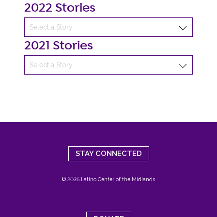
2022 Stories
2021 Stories
STAY CONNECTED
© 2026 Latino Center of the Midlands