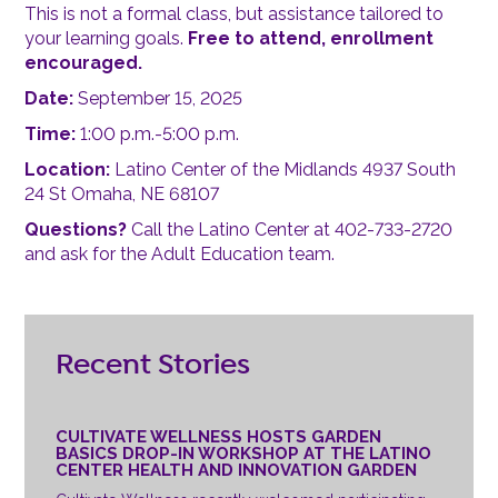
This is not a formal class, but assistance tailored to
your learning goals.
Free to attend, enrollment
encouraged.
Date:
September 15, 2025
Time:
1:00 p.m.-5:00 p.m.
Location:
Latino Center of the Midlands 4937 South
24 St Omaha, NE 68107
Questions?
Call the Latino Center at 402-733-2720
and ask for the Adult Education team.
Recent Stories
CULTIVATE WELLNESS HOSTS GARDEN
BASICS DROP-IN WORKSHOP AT THE LATINO
CENTER HEALTH AND INNOVATION GARDEN