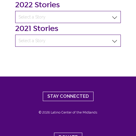
2022 Stories
2021 Stories
STAY CONNECTED
© 2026 Latino Center of the Midlands