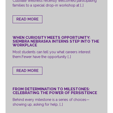
Cultivate Wellness recently welcomed participating
families to a special drop-in workshop at […]
READ MORE
WHEN CURIOSITY MEETS OPPORTUNITY:
SIEMBRA NEBRASKA INTERNS STEP INTO THE
WORKPLACE
Most students can tell you what careers interest
them.Fewer have the opportunity […]
READ MORE
FROM DETERMINATION TO MILESTONES:
CELEBRATING THE POWER OF PERSISTENCE
Behind every milestone is a series of choices—
showing up, asking for help, […]