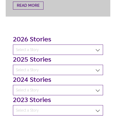
READ MORE
2026 Stories
2025 Stories
2024 Stories
2023 Stories