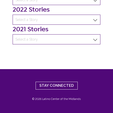
2022 Stories
2021 Stories
STAY CONNECTED
© 2026 Latino Center of the Midlands