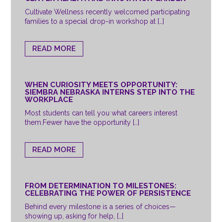
Cultivate Wellness recently welcomed participating
families to a special drop-in workshop at […]
READ MORE
WHEN CURIOSITY MEETS OPPORTUNITY:
SIEMBRA NEBRASKA INTERNS STEP INTO THE
WORKPLACE
Most students can tell you what careers interest
them.Fewer have the opportunity […]
READ MORE
FROM DETERMINATION TO MILESTONES:
CELEBRATING THE POWER OF PERSISTENCE
Behind every milestone is a series of choices—
showing up, asking for help, […]