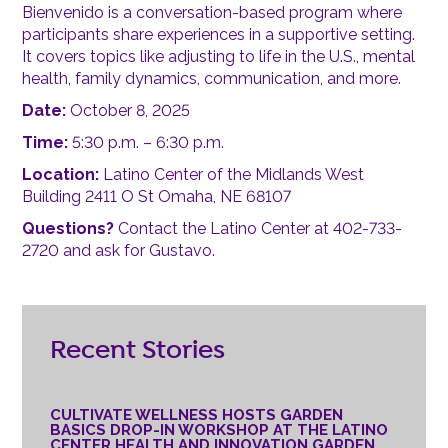
Bienvenido is a conversation-based program where
participants share experiences in a supportive setting.
It covers topics like adjusting to life in the U.S., mental
health, family dynamics, communication, and more.
Date:
October 8, 2025
Time:
5:30 p.m. – 6:30 p.m.
Location:
Latino Center of the Midlands West
Building 2411 O St Omaha, NE 68107
Questions?
Contact the Latino Center at 402-733-
2720 and ask for Gustavo.
Recent Stories
CULTIVATE WELLNESS HOSTS GARDEN
BASICS DROP-IN WORKSHOP AT THE LATINO
CENTER HEALTH AND INNOVATION GARDEN