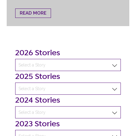
READ MORE
2026 Stories
2025 Stories
2024 Stories
2023 Stories