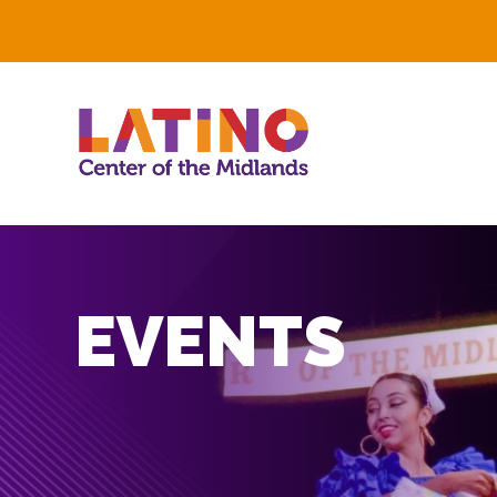
EVENTS