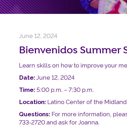
June 12, 2024
Bienvenidos Summer S
Learn skills on how to improve your me
Date:
June 12, 2024
Time:
5:00 p.m. – 7:30 p.m.
Location:
Latino Center of the Midlan
Questions:
For more information, pleas
733-2720 and ask for Joanna.