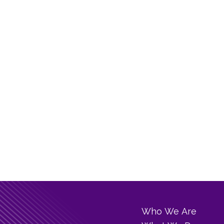
Who We Are