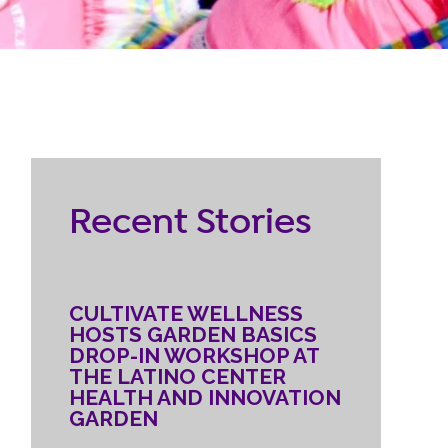
RESOURCES
ternship
CONTACT
EMPLOYEE
Recent Stories
LOGIN
DONATE
CULTIVATE WELLNESS
HOSTS GARDEN BASICS
DROP-IN WORKSHOP AT
THE LATINO CENTER
HEALTH AND INNOVATION
GARDEN