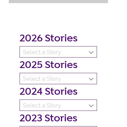
2026 Stories
2025 Stories
2024 Stories
2023 Stories