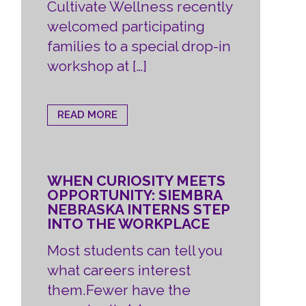
Cultivate Wellness recently
welcomed participating
families to a special drop-in
workshop at […]
READ MORE
WHEN CURIOSITY MEETS
OPPORTUNITY: SIEMBRA
NEBRASKA INTERNS STEP
INTO THE WORKPLACE
Most students can tell you
what careers interest
them.Fewer have the