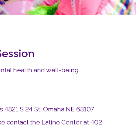
Careers
Siembra Nebraska In
ession
ntal health and well-being.
ds 4821 S 24 St, Omaha NE 68107
e contact the Latino Center at 402-