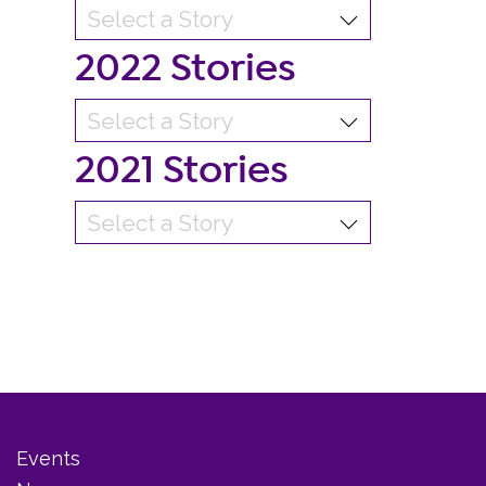
2022 Stories
2021 Stories
Events