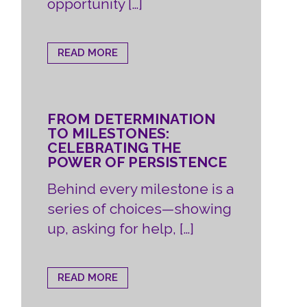
opportunity […]
READ MORE
FROM DETERMINATION
TO MILESTONES:
CELEBRATING THE
POWER OF PERSISTENCE
Behind every milestone is a
series of choices—showing
up, asking for help, […]
READ MORE