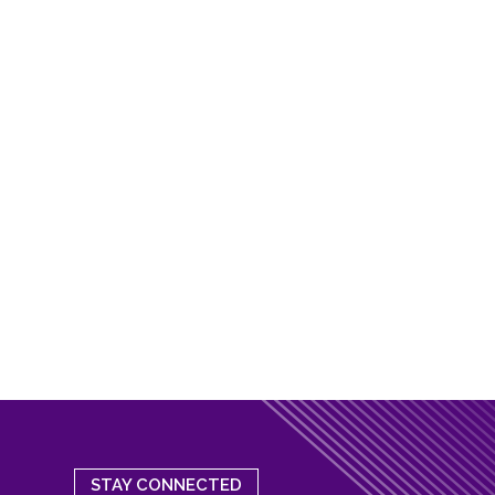
STAY CONNECTED