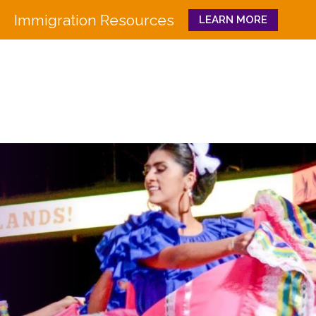
Immigration Resources
LEARN MORE
Close
WHO WE ARE
WHAT WE DO
Board
Workforce Education 
Staff
Pathways to Success
History
Family & Community 
Partners
CULTURA
Funders
GET INVOLVED