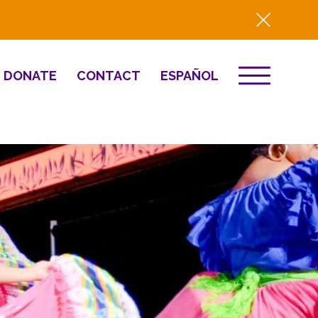
DONATE
CONTACT
ESPAÑOL
EVENTS
& Innovation
Destino 2026
NEWS
Well-Being
Press
2025 Year-in-
Review
HQ Renovation