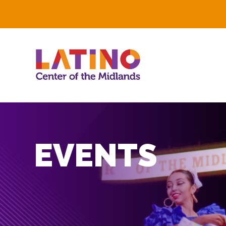
EVENTS