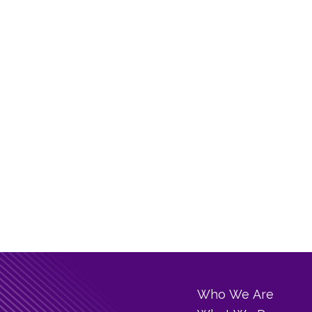
Who We Are