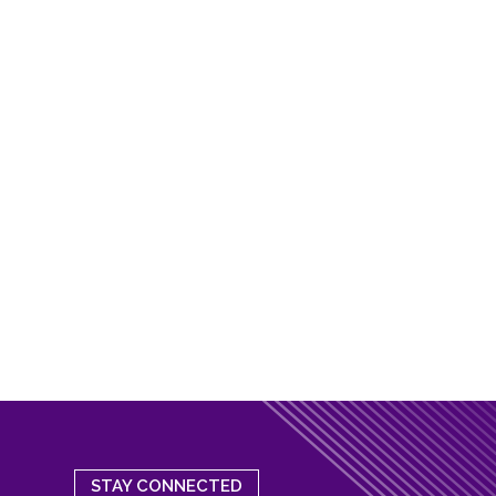
STAY CONNECTED