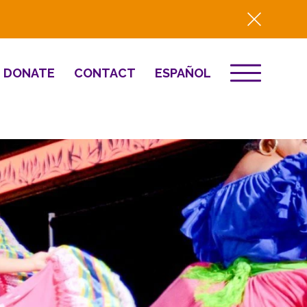
DONATE
CONTACT
ESPAÑOL
EVENTS
& Innovation
Destino 2026
NEWS
Well-Being
Press
2025 Year-in-
Review
HQ Renovation