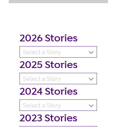
2026 Stories
2025 Stories
2024 Stories
2023 Stories