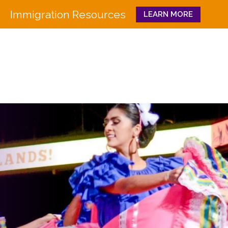
Immigration Resources
LEARN MORE
Close
WHO WE ARE
WHAT WE DO
Board
Workforce Education 
Staff
Pathways to Success
History
Family & Community 
Partners
CULTURA
Funders
GET INVOLVED