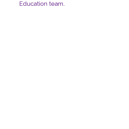
Education team.