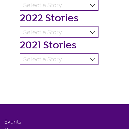
2022 Stories
2021 Stories
Events