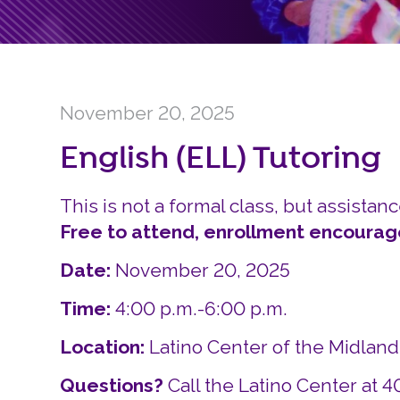
November 20, 2025
English (ELL) Tutoring
This is not a formal class, but assistanc
Free to attend, enrollment encourag
Date:
November 20, 2025
Time:
4:00 p.m.-6:00 p.m.
Location:
Latino Center of the Midlan
Questions?
Call the Latino Center at 