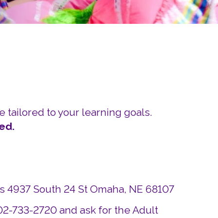
Careers
Siembra Nebraska In
e tailored to your learning goals.
ed.
ds 4937 South 24 St Omaha, NE 68107
402-733-2720 and ask for the Adult