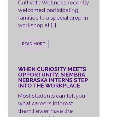
Cultivate Wellness recently
welcomed participating
families to a special drop-in
workshop at […]
READ MORE
WHEN CURIOSITY MEETS
OPPORTUNITY: SIEMBRA
NEBRASKA INTERNS STEP
INTO THE WORKPLACE
Most students can tell you
what careers interest
them.Fewer have the