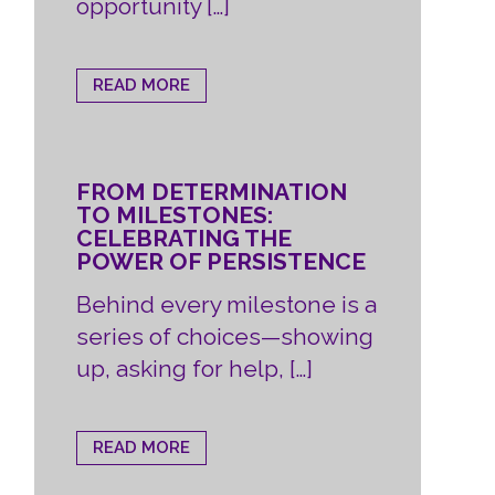
opportunity […]
READ MORE
FROM DETERMINATION
TO MILESTONES:
CELEBRATING THE
POWER OF PERSISTENCE
Behind every milestone is a
series of choices—showing
up, asking for help, […]
READ MORE