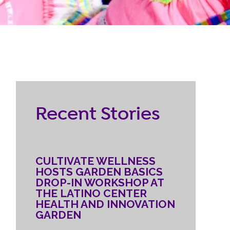
RESOURCES
ternship
CONTACT
EMPLOYEE
Recent Stories
LOGIN
DONATE
CULTIVATE WELLNESS
HOSTS GARDEN BASICS
DROP-IN WORKSHOP AT
THE LATINO CENTER
HEALTH AND INNOVATION
GARDEN