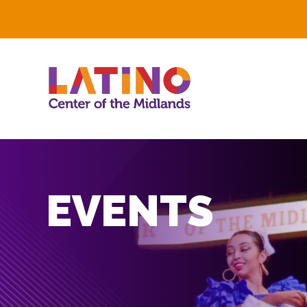
EVENTS