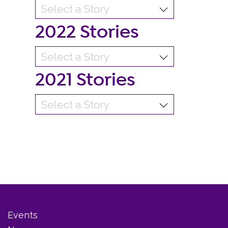
2022 Stories
2021 Stories
Events