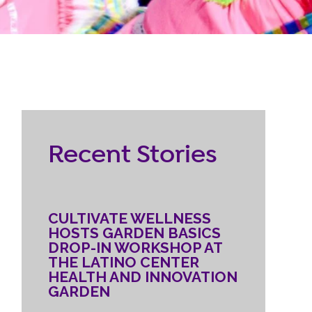
RESOURCES
ternship
CONTACT
EMPLOYEE
Recent Stories
LOGIN
DONATE
CULTIVATE WELLNESS
HOSTS GARDEN BASICS
DROP-IN WORKSHOP AT
THE LATINO CENTER
HEALTH AND INNOVATION
GARDEN