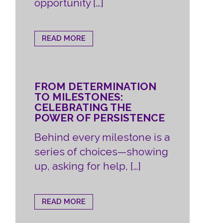
opportunity […]
READ MORE
FROM DETERMINATION
TO MILESTONES:
CELEBRATING THE
POWER OF PERSISTENCE
Behind every milestone is a
series of choices—showing
up, asking for help, […]
READ MORE