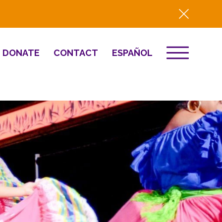
DONATE
CONTACT
ESPAÑOL
EVENTS
& Innovation
Destino 2026
NEWS
Well-Being
Press
2025 Year-in-
Review
HQ Renovation