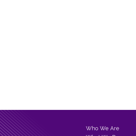
Who We Are