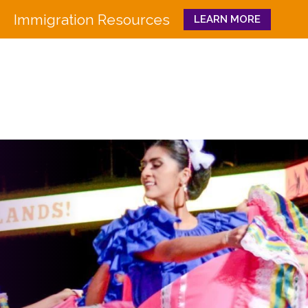
Immigration Resources
LEARN MORE
Close
WHO WE ARE
WHAT WE DO
Board
Workforce Education 
Staff
Pathways to Success
History
Family & Community 
Partners
CULTURA
Funders
GET INVOLVED