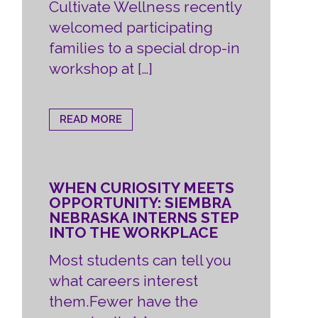
Cultivate Wellness recently
welcomed participating
families to a special drop-in
workshop at […]
READ MORE
WHEN CURIOSITY MEETS
OPPORTUNITY: SIEMBRA
NEBRASKA INTERNS STEP
INTO THE WORKPLACE
Most students can tell you
what careers interest
them.Fewer have the