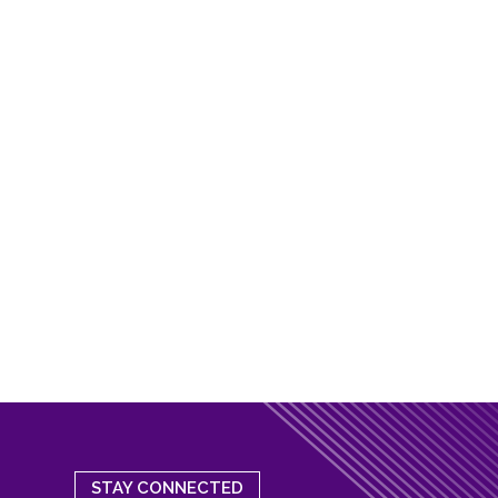
STAY CONNECTED