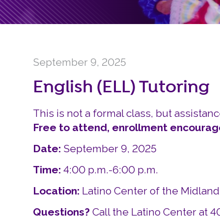
September 9, 2025
English (ELL) Tutoring
This is not a formal class, but assistanc
Free to attend, enrollment encourag
Date:
September 9, 2025
Time:
4:00 p.m.-6:00 p.m.
Location:
Latino Center of the Midlan
Questions?
Call the Latino Center at 