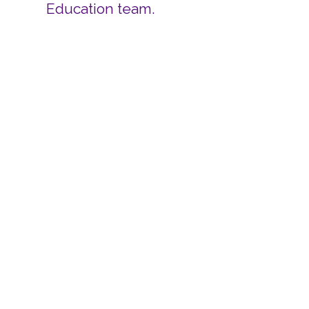
Education team.