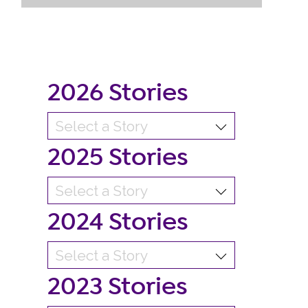
2026 Stories
2025 Stories
2024 Stories
2023 Stories