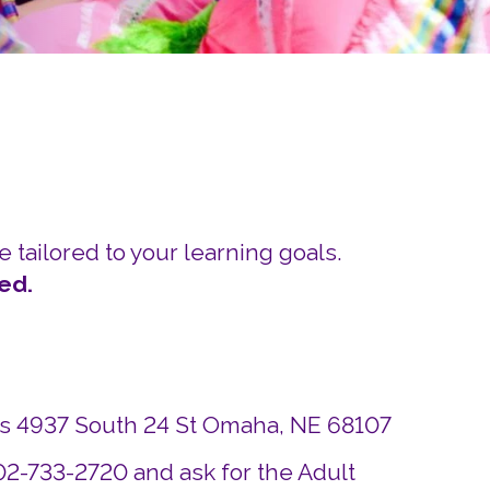
Careers
Siembra Nebraska In
e tailored to your learning goals.
ed.
ds 4937 South 24 St Omaha, NE 68107
402-733-2720 and ask for the Adult