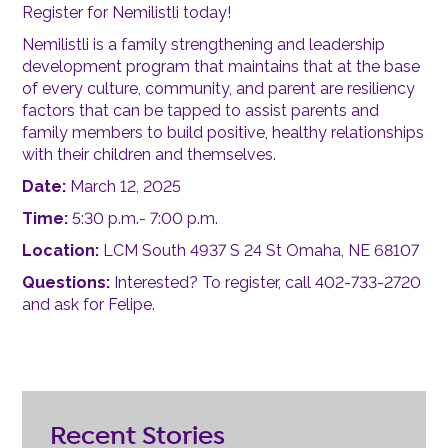
Register for Nemilistli today!
Nemilistli is a family strengthening and leadership
development program that maintains that at the base
of every culture, community, and parent are resiliency
factors that can be tapped to assist parents and
family members to build positive, healthy relationships
with their children and themselves.
Date:
March 12, 2025
Time:
5:30 p.m.- 7:00 p.m.
Location:
LCM South 4937 S 24 St Omaha, NE 68107
Questions:
Interested? To register, call 402-733-2720
and ask for Felipe.
Recent Stories