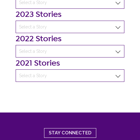
2023 Stories
2022 Stories
2021 Stories
STAY CONNECTED