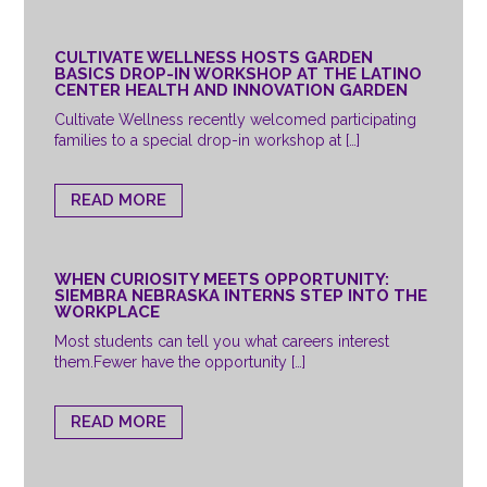
CULTIVATE WELLNESS HOSTS GARDEN
BASICS DROP-IN WORKSHOP AT THE LATINO
CENTER HEALTH AND INNOVATION GARDEN
Cultivate Wellness recently welcomed participating
families to a special drop-in workshop at […]
READ MORE
WHEN CURIOSITY MEETS OPPORTUNITY:
SIEMBRA NEBRASKA INTERNS STEP INTO THE
WORKPLACE
Most students can tell you what careers interest
them.Fewer have the opportunity […]
READ MORE