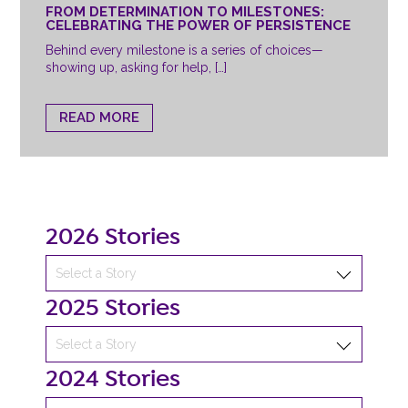
FROM DETERMINATION TO MILESTONES:
CELEBRATING THE POWER OF PERSISTENCE
Behind every milestone is a series of choices—
showing up, asking for help, […]
READ MORE
2026 Stories
2025 Stories
2024 Stories