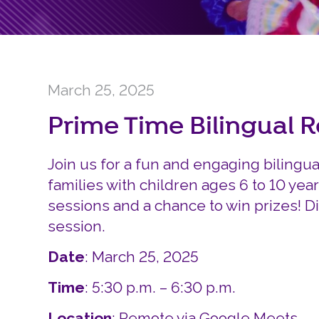
March 25, 2025
Prime Time Bilingual 
Join us for a fun and engaging bilingu
families with children ages 6 to 10 year
sessions and a chance to win prizes! D
session.
Date
: March 25, 2025
Time
: 5:30 p.m. – 6:30 p.m.
Location
: Remote via Google Meets