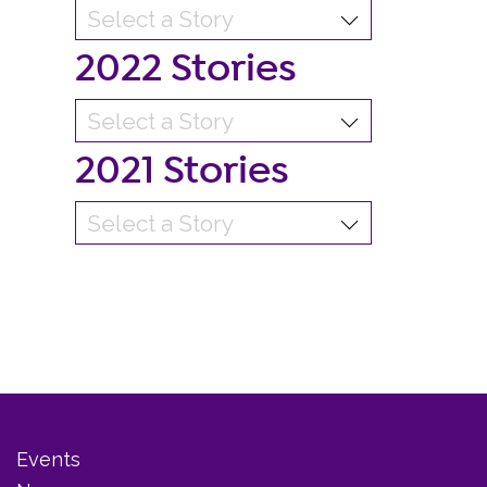
2022 Stories
2021 Stories
Events