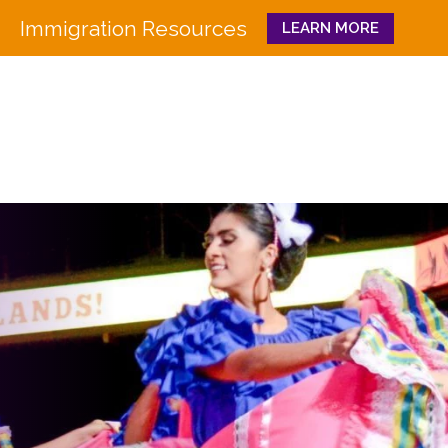
Immigration Resources
LEARN MORE
Close
WHO WE ARE
WHAT WE DO
Board
Workforce Education 
Staff
Pathways to Success
History
Family & Community 
Partners
CULTURA
Funders
GET INVOLVED