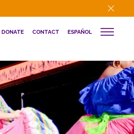
DONATE
CONTACT
ESPAÑOL
EVENTS
& Innovation
Destino 2026
NEWS
Well-Being
Press
2025 Year-in-
Review
HQ Renovation