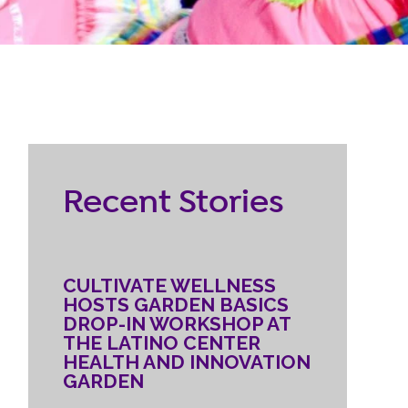
RESOURCES
ternship
CONTACT
EMPLOYEE
Recent Stories
LOGIN
DONATE
CULTIVATE WELLNESS
HOSTS GARDEN BASICS
DROP-IN WORKSHOP AT
THE LATINO CENTER
HEALTH AND INNOVATION
GARDEN