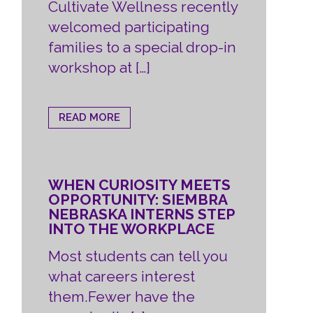
Cultivate Wellness recently
welcomed participating
families to a special drop-in
workshop at […]
READ MORE
WHEN CURIOSITY MEETS
OPPORTUNITY: SIEMBRA
NEBRASKA INTERNS STEP
INTO THE WORKPLACE
Most students can tell you
what careers interest
them.Fewer have the