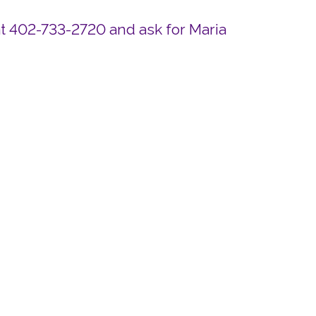
at 402-733-2720 and ask for Maria