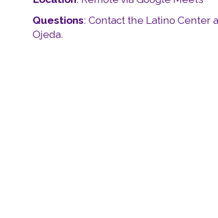
Questions
: Contact the Latino Center 
Ojeda.