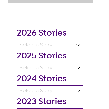
2026 Stories
2025 Stories
2024 Stories
2023 Stories