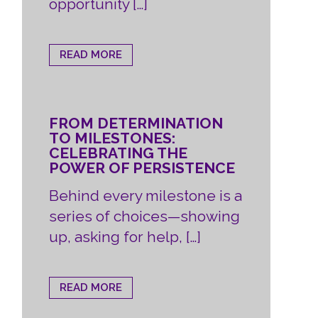
opportunity […]
READ MORE
FROM DETERMINATION
TO MILESTONES:
CELEBRATING THE
POWER OF PERSISTENCE
Behind every milestone is a
series of choices—showing
up, asking for help, […]
READ MORE