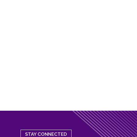
STAY CONNECTED