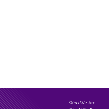
Who We Are