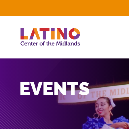
EVENTS