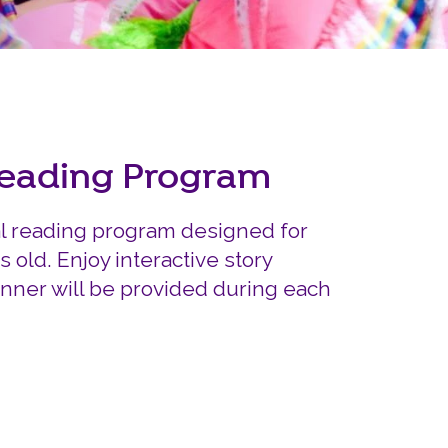
Careers
Siembra Nebraska In
Reading Program
al reading program designed for
s old. Enjoy interactive story
inner will be provided during each