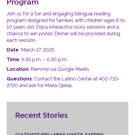
Program
Join us for a fun and engaging bilingual reading
program designed for families with children ages 6 to
10 years old. Enjoy interactive story sessions and a
chance to win prizes! Dinner will be provided during
each session.
Date
: March 27, 2025
Time
: 5:30 p.m. – 6:30 p.m.
Location
: Remote via Google Meets
Questions
: Contact the Latino Center at 402-733-
2720 and ask for Maria Ojeda.
Recent Stories
CULTIVATE WELLNESS HOSTS GARDEN