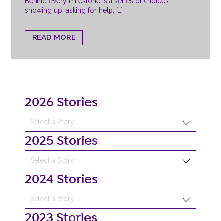
Behind every milestone is a series of choices—
showing up, asking for help, […]
READ MORE
2026 Stories
2025 Stories
2024 Stories
2023 Stories