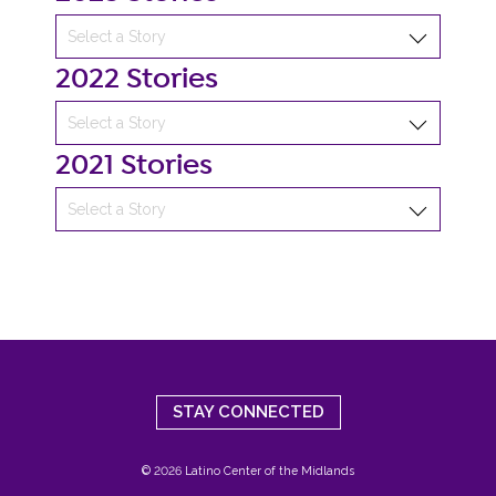
2022 Stories
2021 Stories
STAY CONNECTED
© 2026 Latino Center of the Midlands