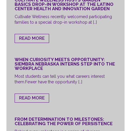
BASICS DROP-IN WORKSHOP AT THE LATINO
CENTER HEALTH AND INNOVATION GARDEN
Cultivate Wellness recently welcomed participating
families to a special drop-in workshop at […]
READ MORE
WHEN CURIOSITY MEETS OPPORTUNITY:
SIEMBRA NEBRASKA INTERNS STEP INTO THE
WORKPLACE
Most students can tell you what careers interest
them.Fewer have the opportunity […]
READ MORE
FROM DETERMINATION TO MILESTONES:
CELEBRATING THE POWER OF PERSISTENCE