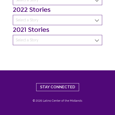
2022 Stories
2021 Stories
STAY CONNECTED
© 2026 Latino Center of the Midlands