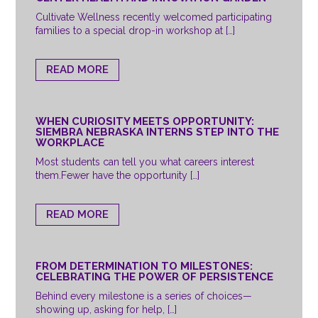
Cultivate Wellness recently welcomed participating
families to a special drop-in workshop at […]
READ MORE
WHEN CURIOSITY MEETS OPPORTUNITY:
SIEMBRA NEBRASKA INTERNS STEP INTO THE
WORKPLACE
Most students can tell you what careers interest
them.Fewer have the opportunity […]
READ MORE
FROM DETERMINATION TO MILESTONES:
CELEBRATING THE POWER OF PERSISTENCE
Behind every milestone is a series of choices—
showing up, asking for help, […]