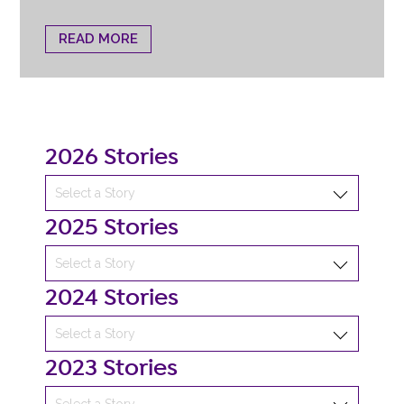
READ MORE
2026 Stories
2025 Stories
2024 Stories
2023 Stories