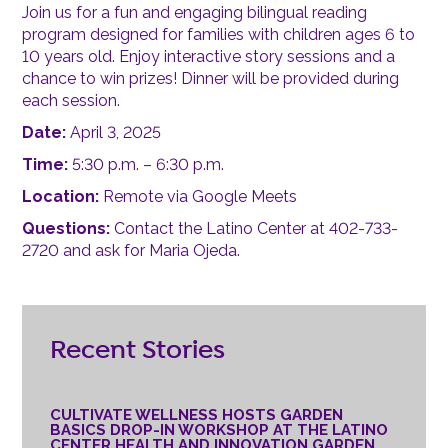
Join us for a fun and engaging bilingual reading
program designed for families with children ages 6 to
10 years old. Enjoy interactive story sessions and a
chance to win prizes! Dinner will be provided during
each session.
Date:
April 3, 2025
Time:
5:30 p.m. – 6:30 p.m.
Location:
Remote via Google Meets
Questions:
Contact the Latino Center at 402-733-
2720 and ask for Maria Ojeda.
Recent Stories
CULTIVATE WELLNESS HOSTS GARDEN
BASICS DROP-IN WORKSHOP AT THE LATINO
CENTER HEALTH AND INNOVATION GARDEN