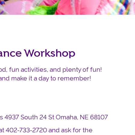
Careers
Siembra Nebraska In
nance Workshop
od, fun activities, and plenty of fun!
 and make it a day to remember!
ds 4937 South 24 St Omaha, NE 68107
at 402-733-2720 and ask for the