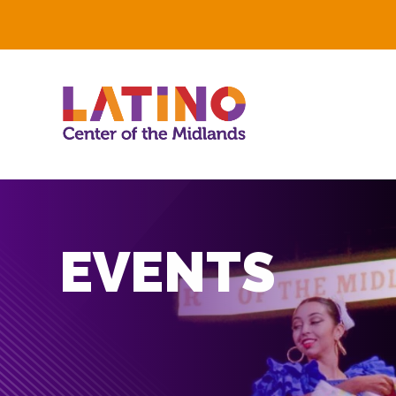
EVENTS