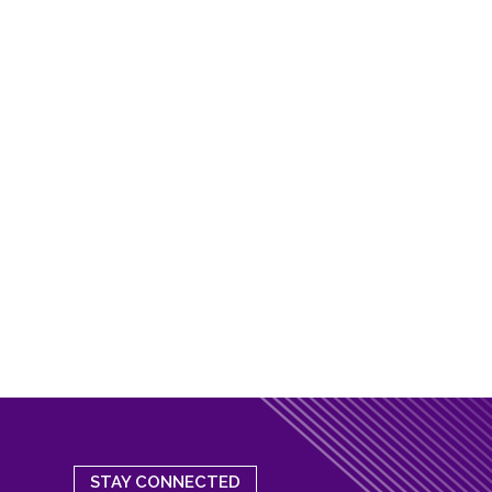
STAY CONNECTED