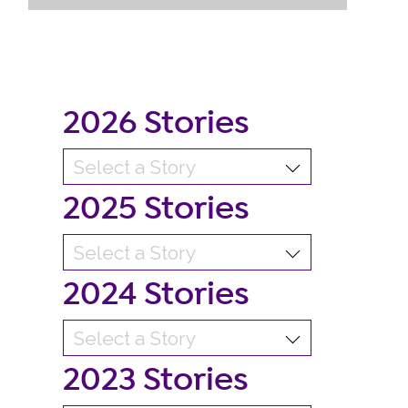
2026 Stories
2025 Stories
2024 Stories
2023 Stories