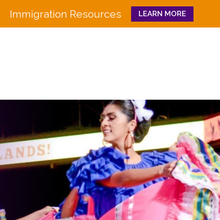
Immigration Resources
LEARN MORE
Close
WHO WE ARE
WHAT WE DO
Board
Workforce Education 
Staff
Pathways to Success
History
Family & Community 
Partners
CULTURA
Funders
GET INVOLVED