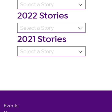
2022 Stories
2021 Stories
Events