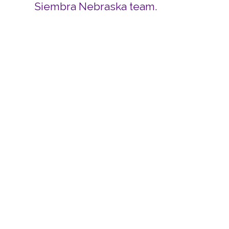
Siembra Nebraska team.