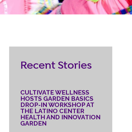
RESOURCES
ternship
CONTACT
EMPLOYEE
Recent Stories
LOGIN
DONATE
CULTIVATE WELLNESS
HOSTS GARDEN BASICS
DROP-IN WORKSHOP AT
THE LATINO CENTER
HEALTH AND INNOVATION
GARDEN