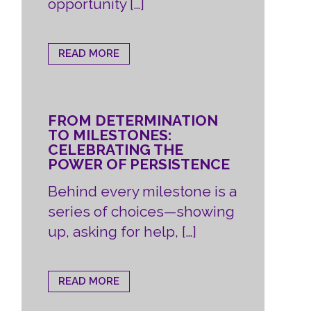
opportunity […]
READ MORE
FROM DETERMINATION
TO MILESTONES:
CELEBRATING THE
POWER OF PERSISTENCE
Behind every milestone is a
series of choices—showing
up, asking for help, […]
READ MORE