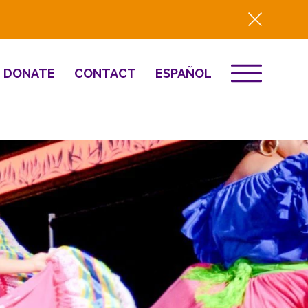
DONATE
CONTACT
ESPAÑOL
EVENTS
& Innovation
Destino 2026
NEWS
Well-Being
Press
2025 Year-in-
Review
HQ Renovation