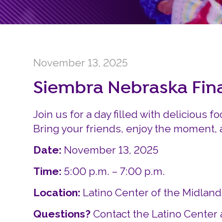
November 13, 2025
Siembra Nebraska Fi
Join us for a day filled with delicious fo
Bring your friends, enjoy the moment,
Date:
November 13, 2025
Time:
5:00 p.m. – 7:00 p.m.
Location:
Latino Center of the Midlan
Questions?
Contact the Latino Center 