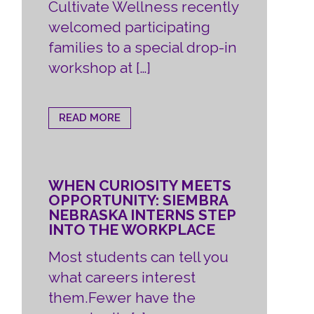
Cultivate Wellness recently
welcomed participating
families to a special drop-in
workshop at […]
READ MORE
WHEN CURIOSITY MEETS
OPPORTUNITY: SIEMBRA
NEBRASKA INTERNS STEP
INTO THE WORKPLACE
Most students can tell you
what careers interest
them.Fewer have the