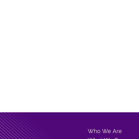
Who We Are