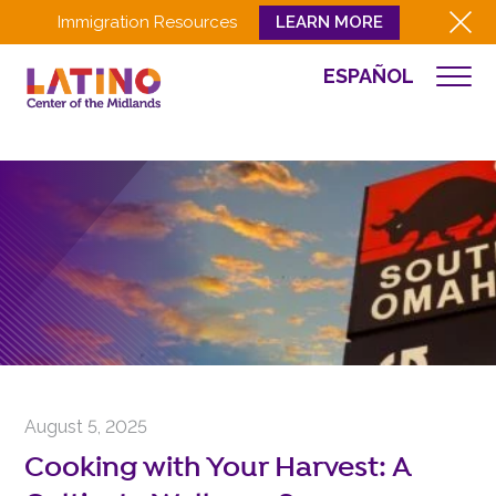
Immigration Resources
LEARN MORE
ESPAÑOL
NEWS
WHO WE ARE
WHAT WE DO
CULTURA
GET INVOLVED
EVENTS
NEWS
RESOURCES
CONTACT
August 5, 2025
EMPLOYEE LOGIN
Cooking with Your Harvest: A
DONATE