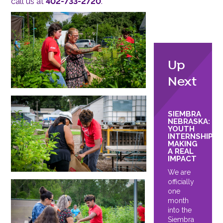
call us at
402-733-2720
.
Up
Next
SIEMBRA
NEBRASKA:
YOUTH
INTERNSHIPS
MAKING
A REAL
IMPACT
We are
officially
one
month
into the
Siembra