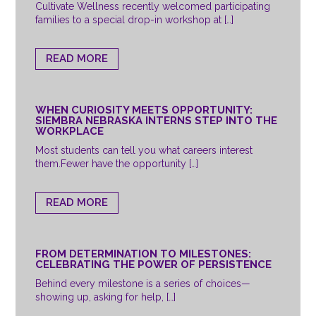
Cultivate Wellness recently welcomed participating
families to a special drop-in workshop at […]
READ MORE
WHEN CURIOSITY MEETS OPPORTUNITY:
SIEMBRA NEBRASKA INTERNS STEP INTO THE
WORKPLACE
Most students can tell you what careers interest
them.Fewer have the opportunity […]
READ MORE
FROM DETERMINATION TO MILESTONES:
CELEBRATING THE POWER OF PERSISTENCE
Behind every milestone is a series of choices—
showing up, asking for help, […]