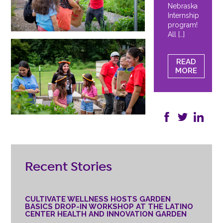
Nebraska
Internship
program!
All […]
READ
MORE
Recent Stories
CULTIVATE WELLNESS HOSTS GARDEN
BASICS DROP-IN WORKSHOP AT THE LATINO
CENTER HEALTH AND INNOVATION GARDEN