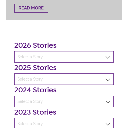
READ MORE
2026 Stories
2025 Stories
2024 Stories
2023 Stories