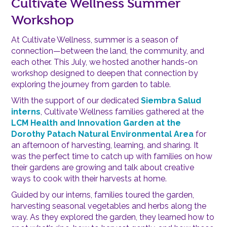
Cultivate Wellness Summer
Workshop
At Cultivate Wellness, summer is a season of
connection—between the land, the community, and
each other. This July, we hosted another hands-on
workshop designed to deepen that connection by
exploring the journey from garden to table.
With the support of our dedicated
Siembra Salud
interns
, Cultivate Wellness families gathered at the
LCM Health and Innovation Garden
at the
Dorothy Patach Natural Environmental Area
for
an afternoon of harvesting, learning, and sharing. It
was the perfect time to catch up with families on how
their gardens are growing and talk about creative
ways to cook with their harvests at home.
Guided by our interns, families toured the garden,
harvesting seasonal vegetables and herbs along the
way. As they explored the garden, they learned how to