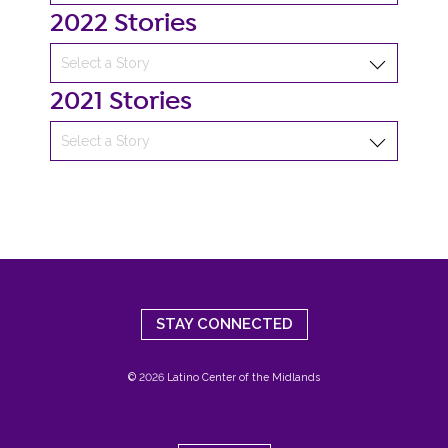
2022 Stories
2021 Stories
STAY CONNECTED
© 2026 Latino Center of the Midlands