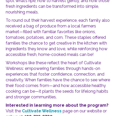
spot what’s ripe, how to harvest gently, and how those
fresh ingredients can be transformed into simple,
nourishing meals.
To round out their harvest experience, each family also
received a bag of produce from a local farmers
market—filled with familiar favorites like onions,
tomatoes, potatoes, and corn. These staples offered
families the chance to get creative in the kitchen with
ingredients they know and love, while reinforcing how
accessible fresh, home-cooked meals can be!
Workshops like these reflect the heart of Cultivate
Wellness: empowering families through hands-on
experiences that foster confidence, connection, and
creativity. When families have the chance to see where
their food comes from—and how accessible healthy
cooking can be—it plants the seeds for lifelong habits
and stronger communities.
Interested in learning more about the program?
Visit the
Cultivate Wellness
page on our website or