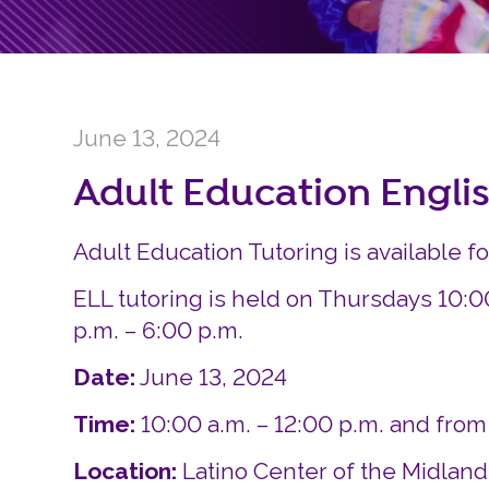
June 13, 2024
Adult Education Engli
Adult Education Tutoring is available f
ELL tutoring is held on Thursdays 10:0
p.m. – 6:00 p.m.
Date:
June 13, 2024
Time:
10:00 a.m. – 12:00 p.m. and from
Location:
Latino Center of the Midlan