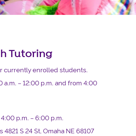
Careers
Siembra Nebraska In
sh Tutoring
or currently enrolled students.
0 a.m. – 12:00 p.m. and from 4:00
 4:00 p.m. – 6:00 p.m.
ds 4821 S 24 St, Omaha NE 68107