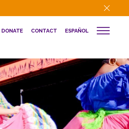
DONATE
CONTACT
ESPAÑOL
EVENTS
& Innovation
Destino 2026
NEWS
Well-Being
Press
2025 Year-in-
Review
HQ Renovation