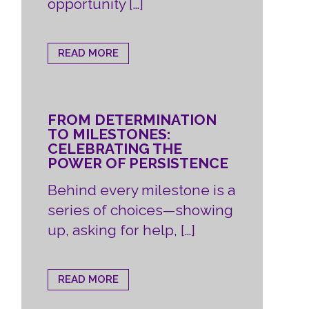
opportunity […]
READ MORE
FROM DETERMINATION
TO MILESTONES:
CELEBRATING THE
POWER OF PERSISTENCE
Behind every milestone is a
series of choices—showing
up, asking for help, […]
READ MORE