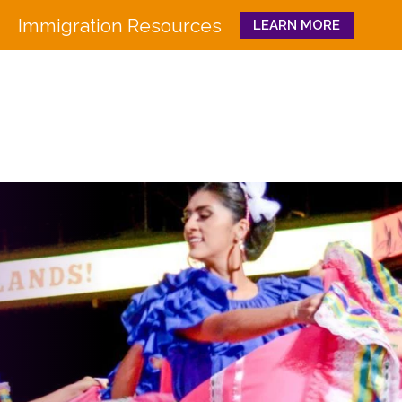
Immigration Resources
LEARN MORE
Close
WHO WE ARE
WHAT WE DO
Board
Workforce Education 
Staff
Pathways to Success
History
Family & Community 
Partners
CULTURA
Funders
GET INVOLVED