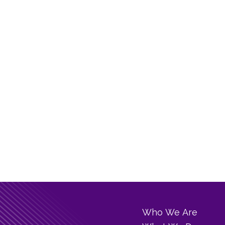
Who We Are