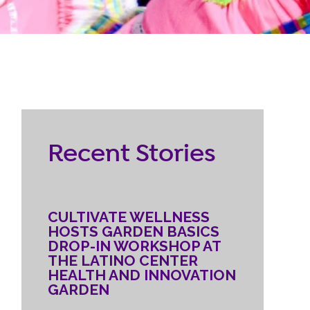
RESOURCES
ternship
CONTACT
EMPLOYEE
Recent Stories
LOGIN
DONATE
CULTIVATE WELLNESS
HOSTS GARDEN BASICS
DROP-IN WORKSHOP AT
THE LATINO CENTER
HEALTH AND INNOVATION
GARDEN