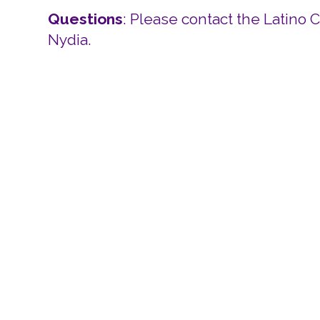
Questions
: Please contact the Latino 
Nydia.