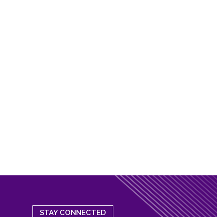
STAY CONNECTED