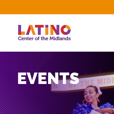
EVENTS