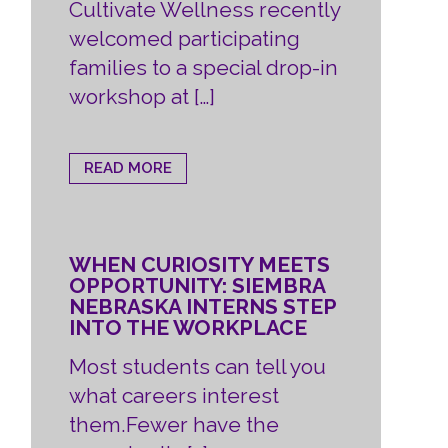
Cultivate Wellness recently
welcomed participating
families to a special drop-in
workshop at […]
READ MORE
WHEN CURIOSITY MEETS
OPPORTUNITY: SIEMBRA
NEBRASKA INTERNS STEP
INTO THE WORKPLACE
Most students can tell you
what careers interest
them.Fewer have the