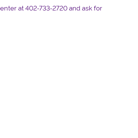
Center at 402-733-2720 and ask for