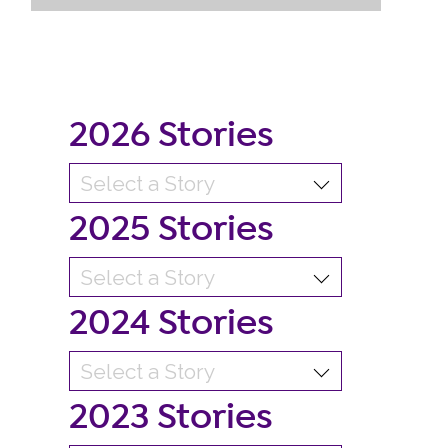
2026 Stories
2025 Stories
2024 Stories
2023 Stories