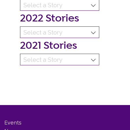
2022 Stories
2021 Stories
Events