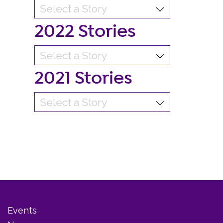
2022 Stories
2021 Stories
Events