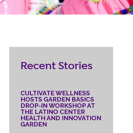
RESOURCES
ternship
CONTACT
EMPLOYEE
Recent Stories
LOGIN
DONATE
CULTIVATE WELLNESS
HOSTS GARDEN BASICS
DROP-IN WORKSHOP AT
THE LATINO CENTER
HEALTH AND INNOVATION
GARDEN