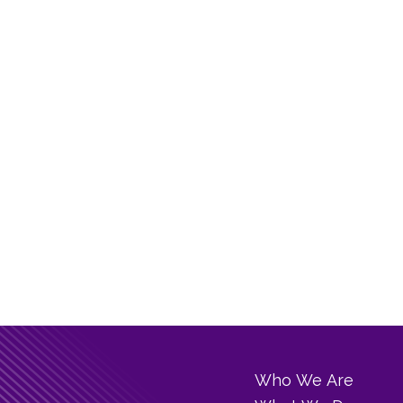
Who We Are