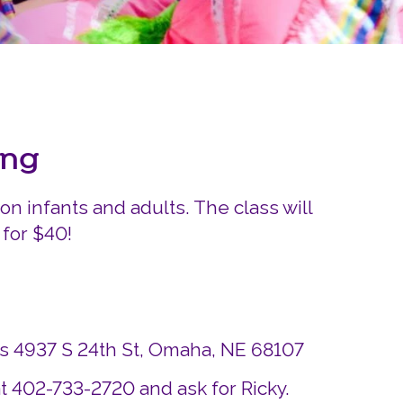
Careers
Siembra Nebraska In
ing
on infants and adults. The class will
 for $40!
ds 4937 S 24th St, Omaha, NE 68107
t 402-733-2720 and ask for Ricky.