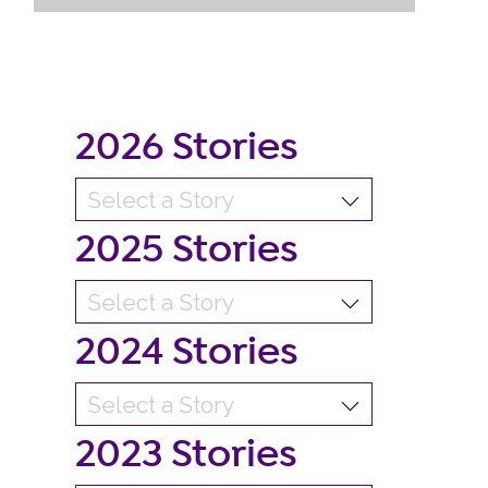
2026 Stories
2025 Stories
2024 Stories
2023 Stories