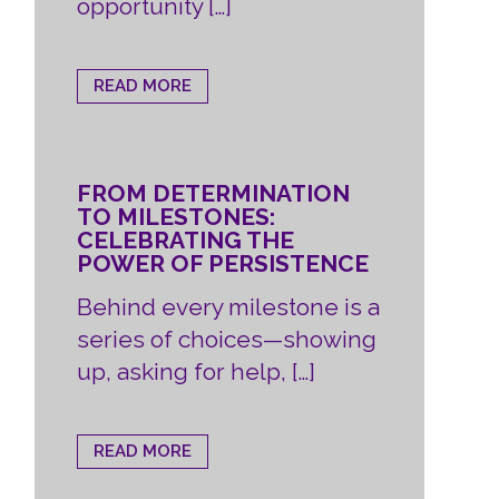
opportunity […]
READ MORE
FROM DETERMINATION
TO MILESTONES:
CELEBRATING THE
POWER OF PERSISTENCE
Behind every milestone is a
series of choices—showing
up, asking for help, […]
READ MORE