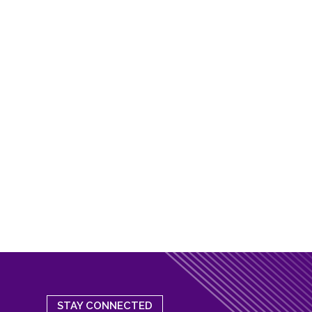
STAY CONNECTED