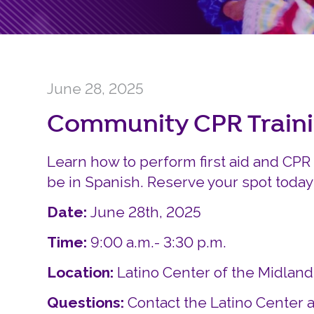
June 28, 2025
Community CPR Train
Learn how to perform first aid and CPR 
be in Spanish. Reserve your spot today
Date:
June 28th, 2025
Time:
9:00 a.m.- 3:30 p.m.
Location:
Latino Center of the Midlan
Questions:
Contact the Latino Center a