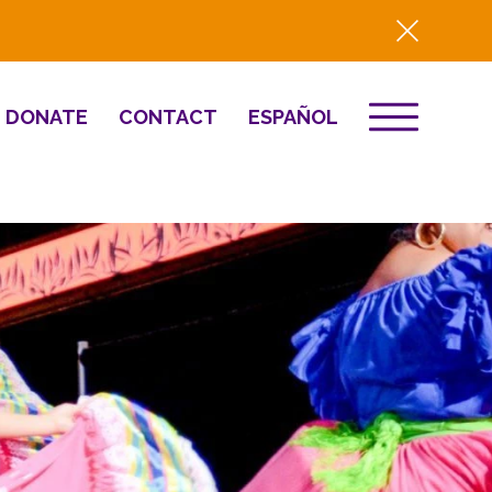
DONATE
CONTACT
ESPAÑOL
EVENTS
& Innovation
Destino 2026
NEWS
Well-Being
Press
2025 Year-in-
Review
HQ Renovation