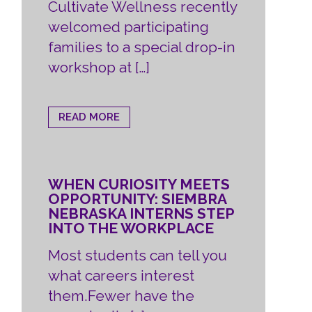
Cultivate Wellness recently
welcomed participating
families to a special drop-in
workshop at […]
READ MORE
WHEN CURIOSITY MEETS
OPPORTUNITY: SIEMBRA
NEBRASKA INTERNS STEP
INTO THE WORKPLACE
Most students can tell you
what careers interest
them.Fewer have the