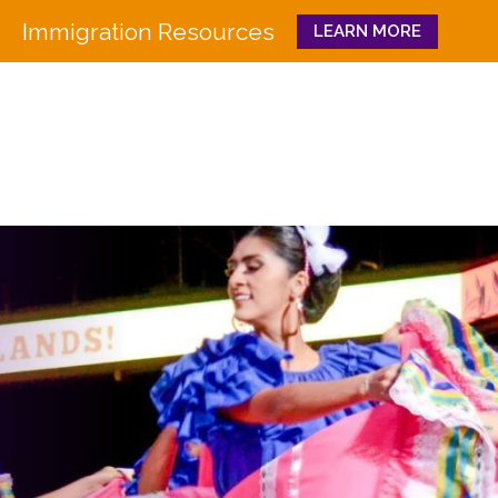
Immigration Resources
LEARN MORE
Close
WHO WE ARE
WHAT WE DO
Board
Workforce Education 
Staff
Pathways to Success
History
Family & Community 
Partners
CULTURA
Funders
GET INVOLVED