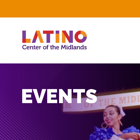
EVENTS