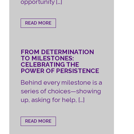
opportunity […]
READ MORE
FROM DETERMINATION
TO MILESTONES:
CELEBRATING THE
POWER OF PERSISTENCE
Behind every milestone is a
series of choices—showing
up, asking for help, […]
READ MORE