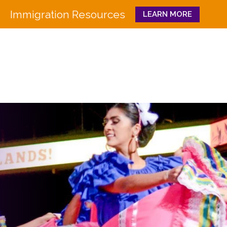
Immigration Resources
LEARN MORE
Close
WHO WE ARE
WHAT WE DO
Board
Workforce Education 
Staff
Pathways to Success
History
Family & Community 
Partners
CULTURA
Funders
GET INVOLVED