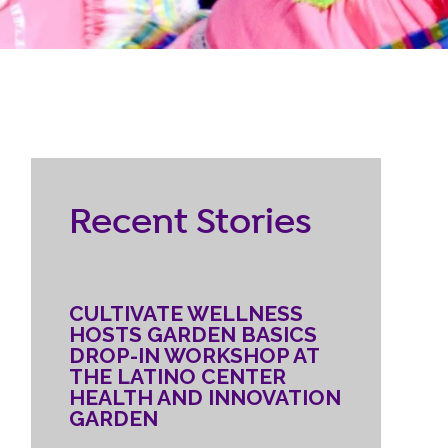
RESOURCES
ternship
CONTACT
EMPLOYEE
Recent Stories
LOGIN
DONATE
CULTIVATE WELLNESS
HOSTS GARDEN BASICS
DROP-IN WORKSHOP AT
THE LATINO CENTER
HEALTH AND INNOVATION
GARDEN