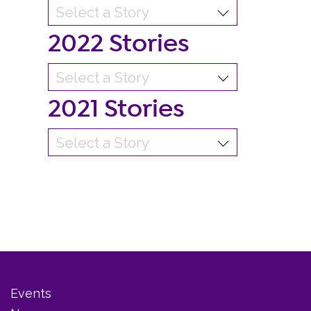
2022 Stories
2021 Stories
Events