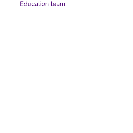
Education team.