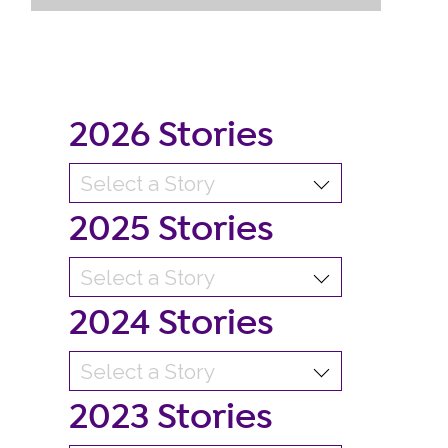
2026 Stories
2025 Stories
2024 Stories
2023 Stories