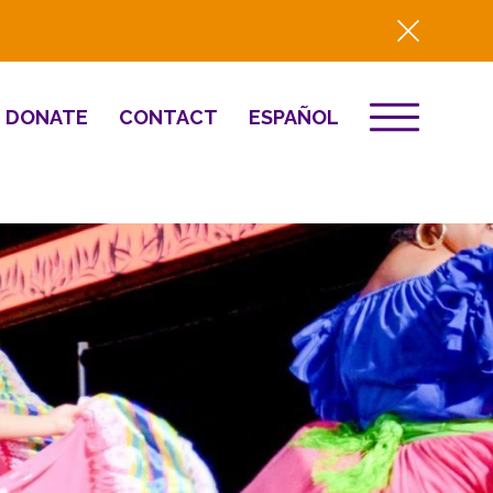
DONATE
CONTACT
ESPAÑOL
EVENTS
& Innovation
Destino 2026
NEWS
Well-Being
Press
2025 Year-in-
Review
HQ Renovation