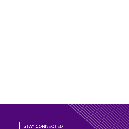
STAY CONNECTED