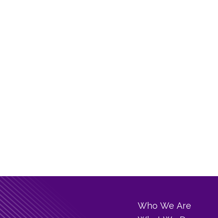
Who We Are