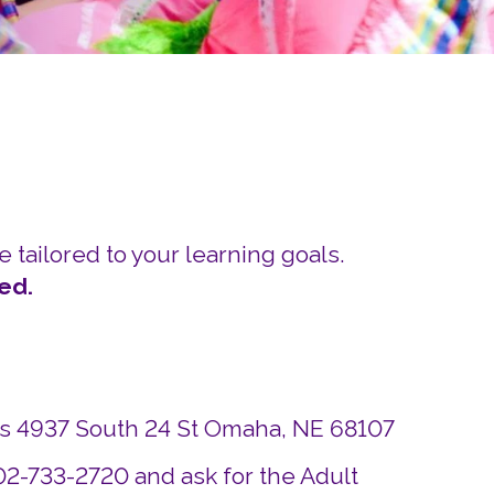
Careers
Siembra Nebraska In
e tailored to your learning goals.
ed.
ds 4937 South 24 St Omaha, NE 68107
402-733-2720 and ask for the Adult