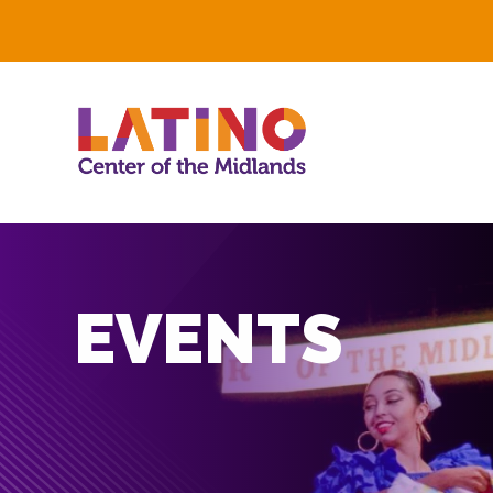
EVENTS