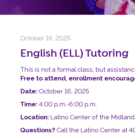
October 16, 2025
English (ELL) Tutoring
This is not a formal class, but assistanc
Free to attend, enrollment encourag
Date:
October 16, 2025
Time:
4:00 p.m.-6:00 p.m.
Location:
Latino Center of the Midlan
Questions?
Call the Latino Center at 