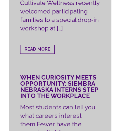
Cultivate Wellness recently
welcomed participating
families to a special drop-in
workshop at […]
READ MORE
WHEN CURIOSITY MEETS
OPPORTUNITY: SIEMBRA
NEBRASKA INTERNS STEP
INTO THE WORKPLACE
Most students can tell you
what careers interest
them.Fewer have the