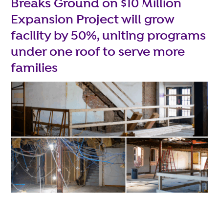
Breaks Ground on $10 Million
Expansion Project will grow
facility by 50%, uniting programs
under one roof to serve more
families