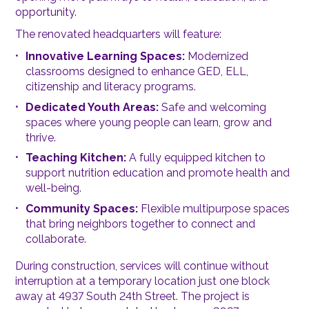
opportunity.
The renovated headquarters will feature:
Innovative Learning Spaces:
Modernized
classrooms designed to enhance GED, ELL,
citizenship and literacy programs.
Dedicated Youth Areas:
Safe and welcoming
spaces where young people can learn, grow and
thrive.
Teaching Kitchen:
A fully equipped kitchen to
support nutrition education and promote health and
well-being.
Community Spaces:
Flexible multipurpose spaces
that bring neighbors together to connect and
collaborate.
During construction, services will continue without
interruption at a temporary location just one block
away at 4937 South 24th Street. The project is