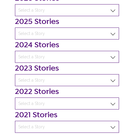
2025 Stories
2024 Stories
2023 Stories
2022 Stories
2021 Stories