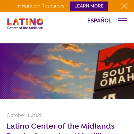
Immigration Resources
LEARN MORE
ESPAÑOL
NEWS
WHO WE ARE
WHAT WE DO
CULTURA
GET INVOLVED
EVENTS
NEWS
RESOURCES
CONTACT
October 8, 2025
EMPLOYEE LOGIN
Latino Center of the Midlands
DONATE