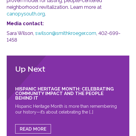
proven model for lasting, people-centered
neighborhood revitalization. Learn more at
canopysouth.org
.
Media contact:
Sara Wilson,
swilson@smithkroeger.com
, 402-699-
1458
Up Next
HISPANIC HERITAGE MONTH: CELEBRATING
COMMUNITY IMPACT AND THE PEOPLE
BEHIND IT
Hispanic Heritage Month is more than remembering
our history—it’s about celebrating the […]
READ MORE