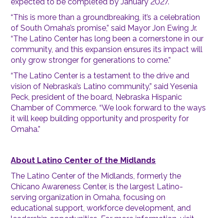
expected to be completed by January 2027.
“This is more than a groundbreaking, it’s a celebration
of South Omaha’s promise,” said Mayor Jon Ewing Jr.
“The Latino Center has long been a cornerstone in our
community, and this expansion ensures its impact will
only grow stronger for generations to come.”
“The Latino Center is a testament to the drive and
vision of Nebraska’s Latino community,” said Yesenia
Peck, president of the board, Nebraska Hispanic
Chamber of Commerce. “We look forward to the ways
it will keep building opportunity and prosperity for
Omaha.”
About Latino Center of the Midlands
The Latino Center of the Midlands, formerly the
Chicano Awareness Center, is the largest Latino-
serving organization in Omaha, focusing on
educational support, workforce development, and