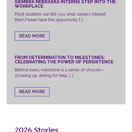
SIEMBRA NEBRASKA INTERNS STEP INTO THE
WORKPLACE
Most students can tell you what careers interest
them.Fewer have the opportunity […]
READ MORE
FROM DETERMINATION TO MILESTONES:
CELEBRATING THE POWER OF PERSISTENCE
Behind every milestone is a series of choices—
showing up, asking for help, […]
READ MORE
2026 Stories