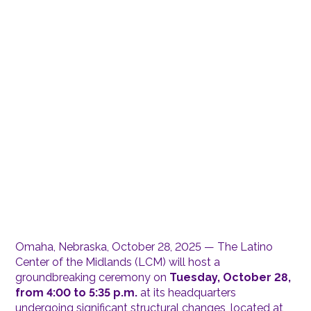
Omaha, Nebraska, October 28, 2025 — The Latino
Center of the Midlands (LCM) will host a
groundbreaking ceremony on
Tuesday, October 28,
from 4:00 to 5:35 p.m.
at its headquarters
undergoing significant structural changes, located at