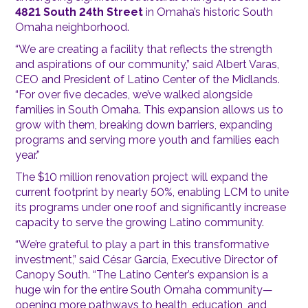
4821 South 24th Street
in Omaha’s historic South
Omaha neighborhood.
“We are creating a facility that reflects the strength
and aspirations of our community,” said Albert Varas,
CEO and President of Latino Center of the Midlands.
“For over five decades, we’ve walked alongside
families in South Omaha. This expansion allows us to
grow with them, breaking down barriers, expanding
programs and serving more youth and families each
year.”
The $10 million renovation project will expand the
current footprint by nearly 50%, enabling LCM to unite
its programs under one roof and significantly increase
capacity to serve the growing Latino community.
“We’re grateful to play a part in this transformative
investment,” said César García, Executive Director of
Canopy South. “The Latino Center’s expansion is a
huge win for the entire South Omaha community—
opening more pathways to health, education, and