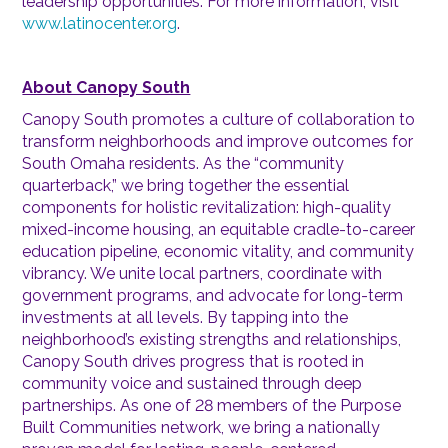
leadership opportunities. For more information, visit
www.latinocenter.org
.
About Canopy South
Canopy South promotes a culture of collaboration to
transform neighborhoods and improve outcomes for
South Omaha residents. As the “community
quarterback,” we bring together the essential
components for holistic revitalization: high-quality
mixed-income housing, an equitable cradle-to-career
education pipeline, economic vitality, and community
vibrancy. We unite local partners, coordinate with
government programs, and advocate for long-term
investments at all levels. By tapping into the
neighborhood’s existing strengths and relationships,
Canopy South drives progress that is rooted in
community voice and sustained through deep
partnerships. As one of 28 members of the Purpose
Built Communities network, we bring a nationally