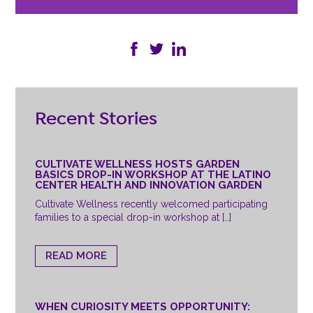
Recent Stories
CULTIVATE WELLNESS HOSTS GARDEN
BASICS DROP-IN WORKSHOP AT THE LATINO
CENTER HEALTH AND INNOVATION GARDEN
Cultivate Wellness recently welcomed participating
families to a special drop-in workshop at […]
READ MORE
WHEN CURIOSITY MEETS OPPORTUNITY: